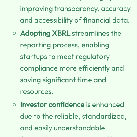
improving transparency, accuracy,
and accessibility of financial data.
Adopting XBRL
streamlines the
reporting process, enabling
startups to meet regulatory
compliance more efficiently and
saving significant time and
resources.
Investor confidence
is enhanced
due to the reliable, standardized,
and easily understandable