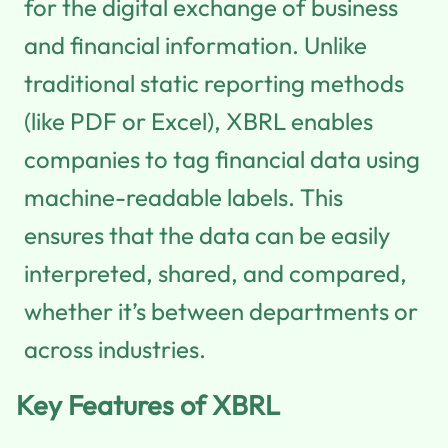
for the digital exchange of business
and financial information. Unlike
traditional static reporting methods
(like PDF or Excel), XBRL enables
companies to tag financial data using
machine-readable labels. This
ensures that the data can be easily
interpreted, shared, and compared,
whether it’s between departments or
across industries.
Key Features of XBRL