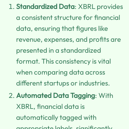
Standardized Data
: XBRL provides
a consistent structure for financial
data, ensuring that figures like
revenue, expenses, and profits are
presented in a standardized
format. This consistency is vital
when comparing data across
different startups or industries.
Automated Data Tagging
: With
XBRL, financial data is
automatically tagged with
appropriate labels, significantly