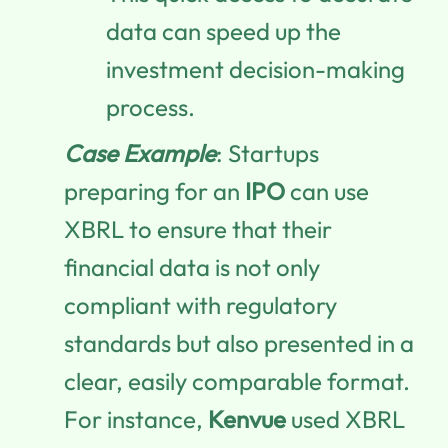
data can speed up the
investment decision-making
process.
Case Example
: Startups
preparing for an
IPO
can use
XBRL to ensure that their
financial data is not only
compliant with regulatory
standards but also presented in a
clear, easily comparable format.
For instance,
Kenvue
used XBRL