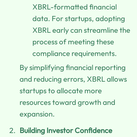
XBRL-formatted financial
data. For startups, adopting
XBRL early can streamline the
process of meeting these
compliance requirements.
By simplifying financial reporting
and reducing errors, XBRL allows
startups to allocate more
resources toward growth and
expansion.
Building Investor Confidence