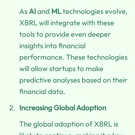
As
AI
and
ML
technologies evolve,
XBRL will integrate with these
tools to provide even deeper
insights into financial
performance. These technologies
will allow startups to make
predictive analyses based on their
financial data.
Increasing Global Adoption
The global adoption of XBRL is