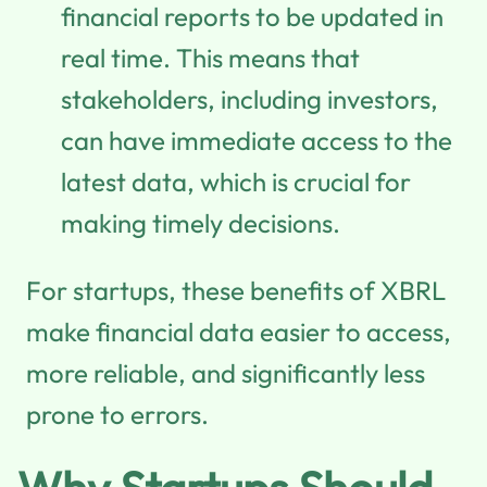
financial reports to be updated in
real time. This means that
stakeholders, including investors,
can have immediate access to the
latest data, which is crucial for
making timely decisions.
For startups, these benefits of XBRL
make financial data easier to access,
more reliable, and significantly less
prone to errors.