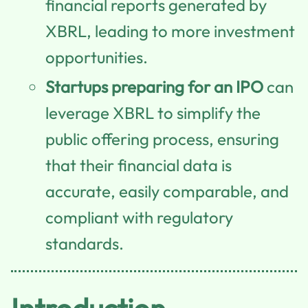
financial reports generated by
XBRL, leading to more investment
opportunities.
Startups preparing for an IPO
can
leverage XBRL to simplify the
public offering process, ensuring
that their financial data is
accurate, easily comparable, and
compliant with regulatory
standards.