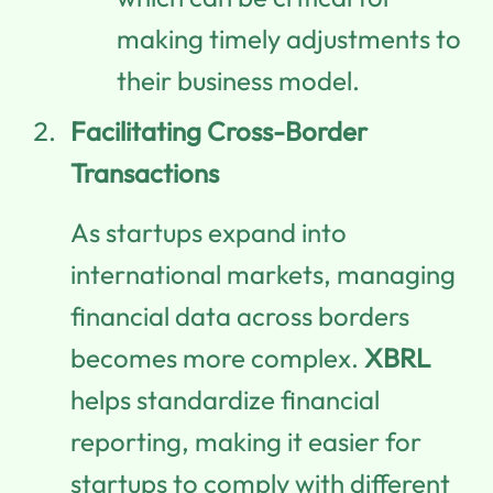
making timely adjustments to
their business model.
Facilitating Cross-Border
Transactions
As startups expand into
international markets, managing
financial data across borders
becomes more complex.
XBRL
helps standardize financial
reporting, making it easier for
startups to comply with different