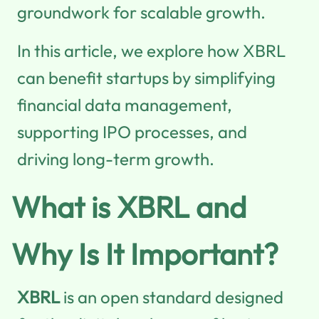
groundwork for scalable growth.
In this article, we explore how XBRL
can benefit startups by simplifying
financial data management,
supporting IPO processes, and
driving long-term growth.
What is XBRL and
Why Is It Important?
XBRL
is an open standard designed