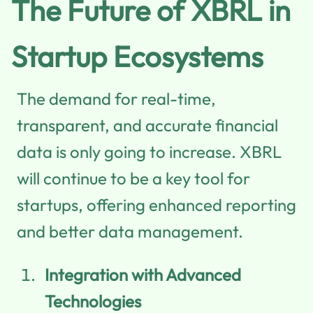
The Future of XBRL in
Startup Ecosystems
The demand for real-time,
transparent, and accurate financial
data is only going to increase. XBRL
will continue to be a key tool for
startups, offering enhanced reporting
and better data management.
Integration with Advanced
Technologies