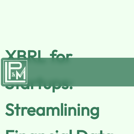
XBRL for
Startups:
Streamlining