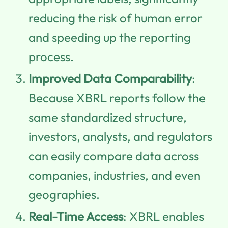
reducing the risk of human error
and speeding up the reporting
process.
Improved Data Comparability
:
Because XBRL reports follow the
same standardized structure,
investors, analysts, and regulators
can easily compare data across
companies, industries, and even
geographies.
Real-Time Access
: XBRL enables