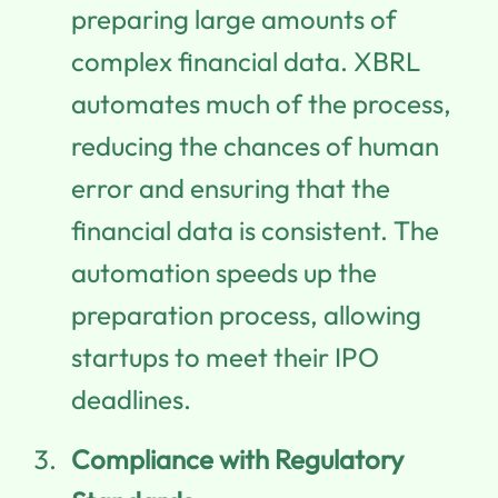
preparing large amounts of
complex financial data. XBRL
automates much of the process,
reducing the chances of human
error and ensuring that the
financial data is consistent. The
automation speeds up the
preparation process, allowing
startups to meet their IPO
deadlines.
Compliance with Regulatory