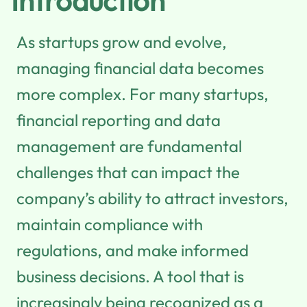
Introduction
As startups grow and evolve,
managing financial data becomes
more complex. For many startups,
financial reporting and data
management are fundamental
challenges that can impact the
company’s ability to attract investors,
maintain compliance with
regulations, and make informed
business decisions. A tool that is
increasingly being recognized as a