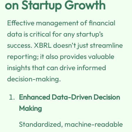
on Startup Growth
Effective management of financial
data is critical for any startup’s
success. XBRL doesn’t just streamline
reporting; it also provides valuable
insights that can drive informed
decision-making.
Enhanced Data-Driven Decision
Making
Standardized, machine-readable