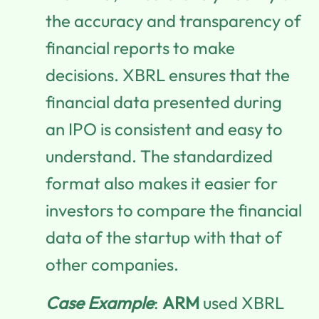
the accuracy and transparency of
financial reports to make
decisions. XBRL ensures that the
financial data presented during
an IPO is consistent and easy to
understand. The standardized
format also makes it easier for
investors to compare the financial
data of the startup with that of
other companies.
Case Example
:
ARM
used XBRL