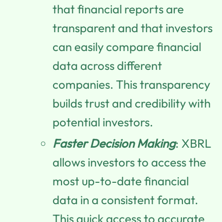
that financial reports are
transparent and that investors
can easily compare financial
data across different
companies. This transparency
builds trust and credibility with
potential investors.
Faster Decision Making
: XBRL
allows investors to access the
most up-to-date financial
data in a consistent format.
This quick access to accurate