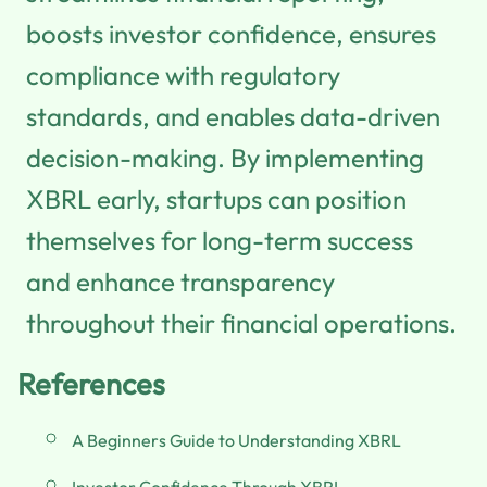
boosts investor confidence, ensures
compliance with regulatory
standards, and enables data-driven
decision-making. By implementing
XBRL early, startups can position
themselves for long-term success
and enhance transparency
throughout their financial operations.
References
A Beginners Guide to Understanding XBRL
Investor Confidence Through XBRL