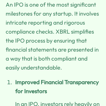
An IPO is one of the most significant
milestones for any startup. It involves
intricate reporting and rigorous
compliance checks. XBRL simplifies
the IPO process by ensuring that
financial statements are presented in
a way that is both compliant and
easily understandable.
Improved Financial Transparency
for Investors
In an IPO, investors rely heavily on