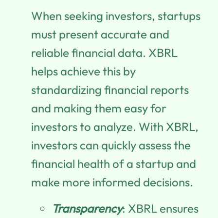
When seeking investors, startups
must present accurate and
reliable financial data. XBRL
helps achieve this by
standardizing financial reports
and making them easy for
investors to analyze. With XBRL,
investors can quickly assess the
financial health of a startup and
make more informed decisions.
Transparency
: XBRL ensures