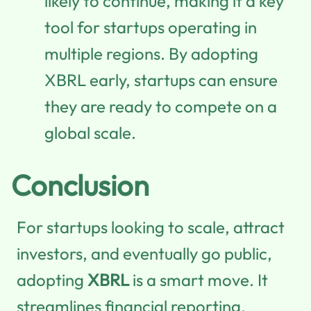
likely to continue, making it a key
tool for startups operating in
multiple regions. By adopting
XBRL early, startups can ensure
they are ready to compete on a
global scale.
Conclusion
For startups looking to scale, attract
investors, and eventually go public,
adopting
XBRL
is a smart move. It
streamlines financial reporting,