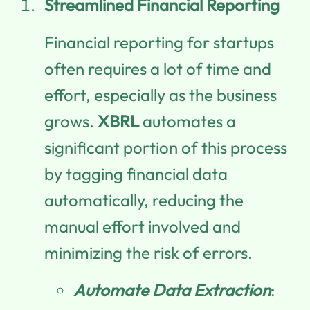
Streamlined Financial Reporting
Financial reporting for startups
often requires a lot of time and
effort, especially as the business
grows.
XBRL
automates a
significant portion of this process
by tagging financial data
automatically, reducing the
manual effort involved and
minimizing the risk of errors.
Automate Data Extraction
: