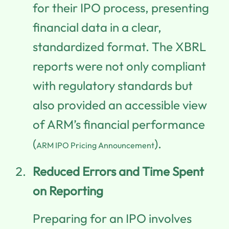
for their IPO process, presenting
financial data in a clear,
standardized format. The XBRL
reports were not only compliant
with regulatory standards but
also provided an accessible view
of ARM’s financial performance
(
).
ARM IPO Pricing Announcement
Reduced Errors and Time Spent
on Reporting
Preparing for an IPO involves