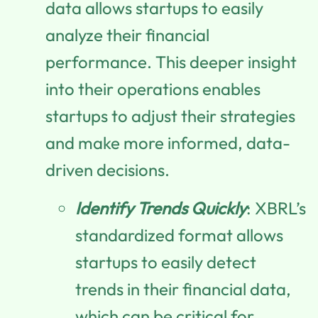
data allows startups to easily
analyze their financial
performance. This deeper insight
into their operations enables
startups to adjust their strategies
and make more informed, data-
driven decisions.
Identify Trends Quickly
: XBRL’s
standardized format allows
startups to easily detect
trends in their financial data,
which can be critical for