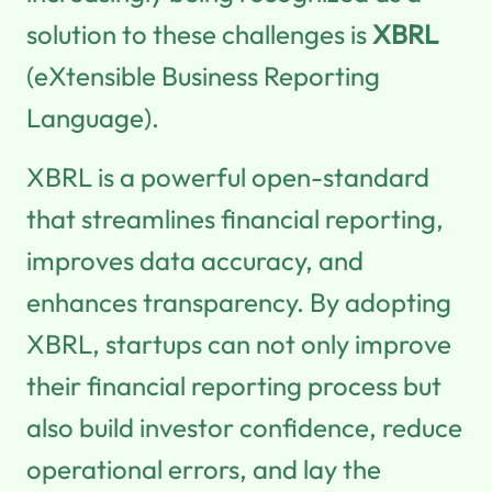
solution to these challenges is
XBRL
(eXtensible Business Reporting
Language).
XBRL is a powerful open-standard
that streamlines financial reporting,
improves data accuracy, and
enhances transparency. By adopting
XBRL, startups can not only improve
their financial reporting process but
also build investor confidence, reduce
operational errors, and lay the