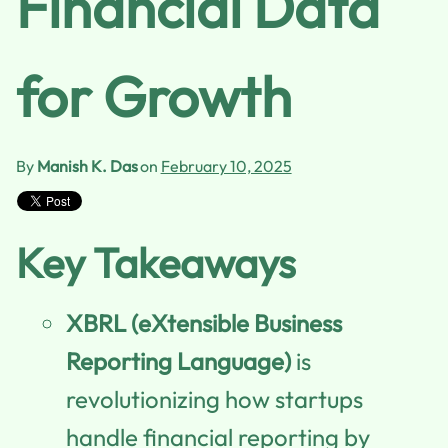
Financial Data
for Growth
By
Manish K. Das
on
February 10, 2025
Key Takeaways
XBRL (eXtensible Business
Reporting Language)
is
revolutionizing how startups
handle financial reporting by