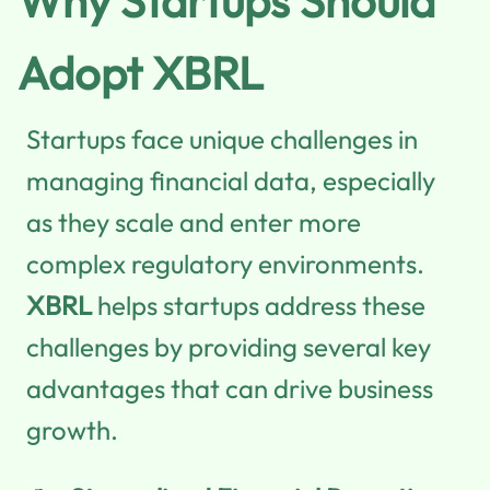
Why Startups Should
Adopt XBRL
Startups face unique challenges in
managing financial data, especially
as they scale and enter more
complex regulatory environments.
XBRL
helps startups address these
challenges by providing several key
advantages that can drive business
growth.