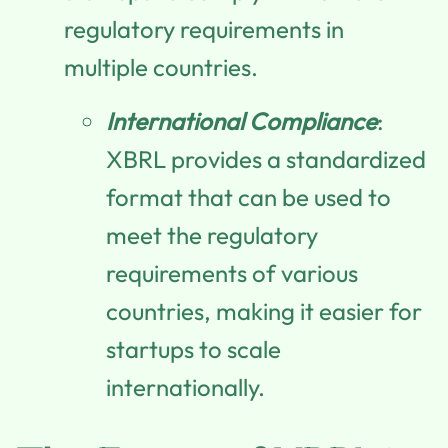
regulatory requirements in
multiple countries.
International Compliance
:
XBRL provides a standardized
format that can be used to
meet the regulatory
requirements of various
countries, making it easier for
startups to scale
internationally.