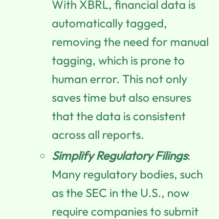
With XBRL, financial data is
automatically tagged,
removing the need for manual
tagging, which is prone to
human error. This not only
saves time but also ensures
that the data is consistent
across all reports.
Simplify Regulatory Filings
:
Many regulatory bodies, such
as the SEC in the U.S., now
require companies to submit