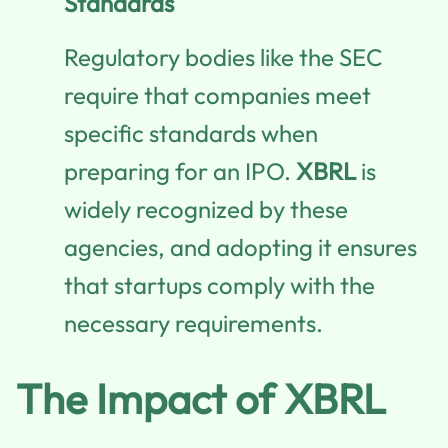
Standards
Regulatory bodies like the SEC
require that companies meet
specific standards when
preparing for an IPO.
XBRL
is
widely recognized by these
agencies, and adopting it ensures
that startups comply with the
necessary requirements.
The Impact of XBRL