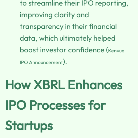
to streamline their IPO reporting,
improving clarity and
transparency in their financial
data, which ultimately helped
boost investor confidence (
Kenvue
).
IPO Announcement
How XBRL Enhances
IPO Processes for
Startups