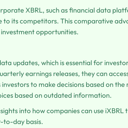
orporate XBRL, such as financial data platf
ve to its competitors. This comparative a
t investment opportunities.
data updates, which is essential for invest
 quarterly earnings releases, they can acces
nvestors to make decisions based on the 
oices based on outdated information.
nsights into how companies can use iXBRL t
y-to-day basis.