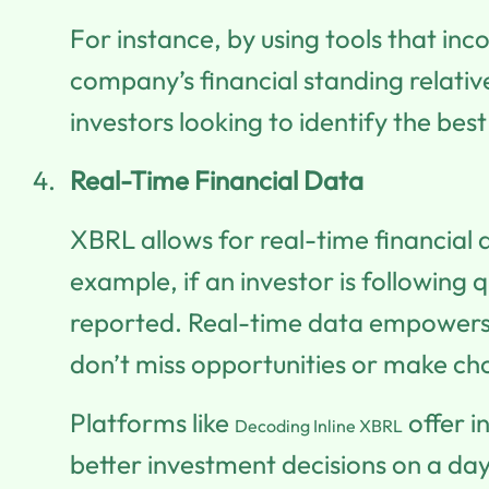
For instance, by using tools that inc
company’s financial standing relati
investors looking to identify the bes
Real-Time Financial Data
XBRL allows for real-time financial 
example, if an investor is following
reported. Real-time data empowers i
don’t miss opportunities or make ch
Platforms like
offer i
Decoding Inline XBRL
better investment decisions on a da