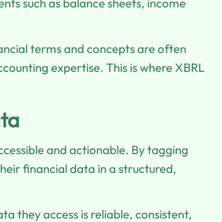
ements such as balance sheets, income
nancial terms and concepts are often
ccounting expertise. This is where XBRL
ta
ccessible and actionable. By tagging
ir financial data in a structured,
ata they access is reliable, consistent,