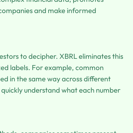
nt companies and make informed
vestors to decipher. XBRL eliminates this
dized labels. For example, common
gged in the same way across different
an quickly understand what each number