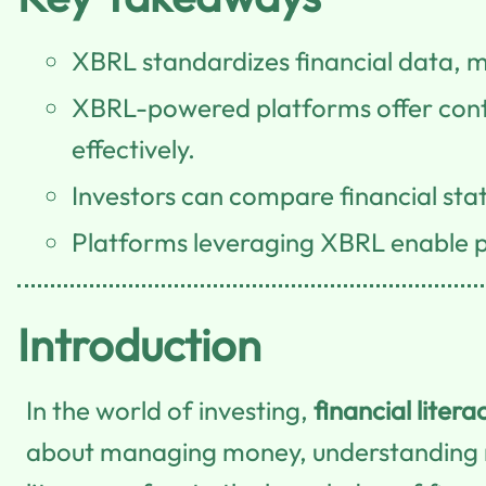
XBRL standardizes financial data, m
XBRL-powered platforms offer contin
effectively.
Investors can compare financial st
Platforms leveraging XBRL enable pe
Introduction
In the world of investing,
financial litera
about managing money, understanding 