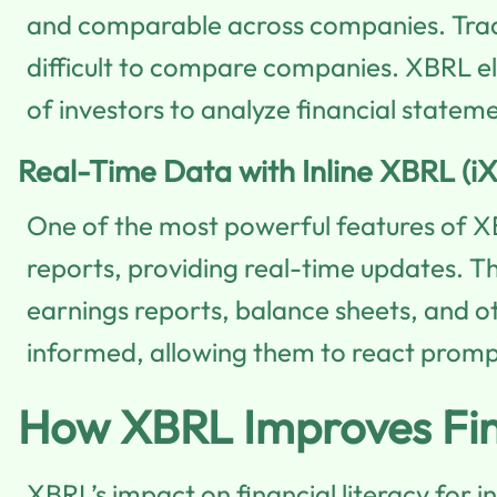
and comparable across companies. Tradit
difficult to compare companies. XBRL eli
of investors to analyze financial stateme
Real-Time Data with Inline XBRL (i
One of the most powerful features of X
reports, providing real-time updates. Th
earnings reports, balance sheets, and ot
informed, allowing them to react prompt
How XBRL Improves Finan
XBRL’s impact on financial literacy for i