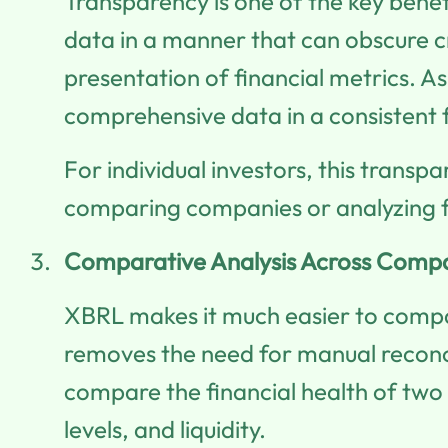
Transparency is one of the key bene
data in a manner that can obscure c
presentation of financial metrics. As 
comprehensive data in a consistent 
For individual investors, this trans
comparing companies or analyzing fi
Comparative Analysis Across Comp
XBRL makes it much easier to compar
removes the need for manual reconci
compare the financial health of two c
levels, and liquidity.