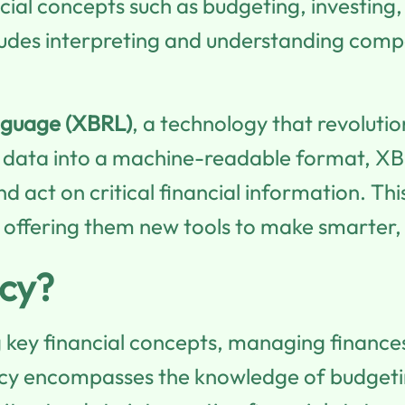
ancial concepts such as budgeting, investi
includes interpreting and understanding com
nguage (XBRL)
, a technology that revolutio
l data into a machine-readable format, XB
and act on critical financial information. 
ors, offering them new tools to make smarte
acy?
g key financial concepts, managing finance
eracy encompasses the knowledge of budgeti