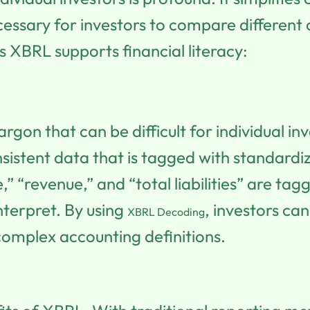
ecessary for investors to compare differe
 XBRL supports financial literacy:
rgon that can be difficult for individual in
nsistent data that is tagged with standar
,” “revenue,” and “total liabilities” are ta
terpret. By using
, investors c
XBRL Decoding
complex accounting definitions.