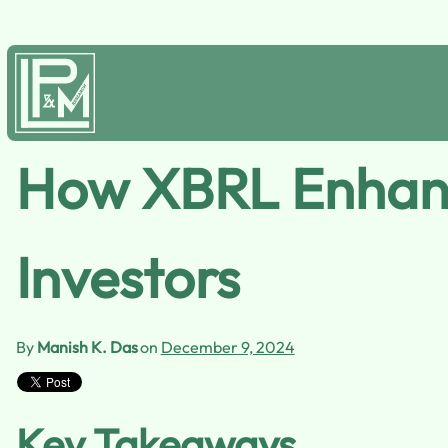
How XBRL Enhance
Investors
By
Manish K. Das
on
December 9, 2024
Key Takeaways