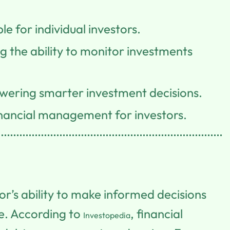
 for individual investors.
 the ability to monitor investments
wering smarter investment decisions.
inancial management for investors.
tor’s ability to make informed decisions
e. According to
, financial
Investopedia