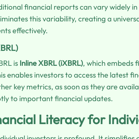
ional financial reports can vary widely in
minates this variability, creating a univer
nts effectively.
XBRL)
BRL is
Inline XBRL (iXBRL)
, which embeds f
is enables investors to access the latest f
her key metrics, as soon as they are availab
ly to important financial updates.
cial Literacy for Indivi
ndividual investors is profound. It simplifi