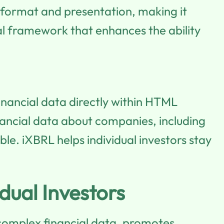
 format and presentation, making it
sal framework that enhances the ability
inancial data directly within HTML
inancial data about companies, including
le. iXBRL helps individual investors stay
dual Investors
es complex financial data, promotes