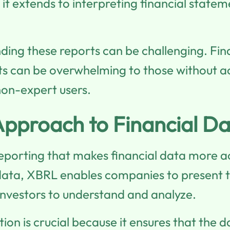
, it extends to interpreting financial stat
nding these reports can be challenging. Fi
rts can be overwhelming to those without a
 non-expert users.
pproach to Financial Da
 reporting that makes financial data more a
ata, XBRL enables companies to present the
 investors to understand and analyze.
tion is crucial because it ensures that the d