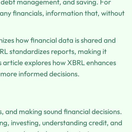
ng, debt management, and saving. For
pany financials, information that, without
nizes how financial data is shared and
RL standardizes reports, making it
This article explores how XBRL enhances
r, more informed decisions.
s, and making sound financial decisions.
ng, investing, understanding credit, and