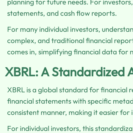
planning for future needs. For investors
statements, and cash flow reports.
For many individual investors, understa
complex, and traditional financial repo
comes in, simplifying financial data for
XBRL: A Standardized A
XBRL is a global standard for financial
financial statements with specific metad
consistent manner, making it easier for
For individual investors, this standardiza