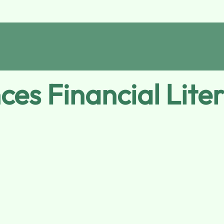
s Financial Litera