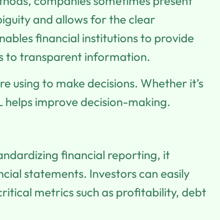
methods, companies sometimes present
guity and allows for the clear
ables financial institutions to provide
s to transparent information.
re using to make decisions. Whether it’s
RL helps improve decision-making.
dardizing financial reporting, it
cial statements. Investors can easily
tical metrics such as profitability, debt