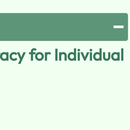
cy for Individual