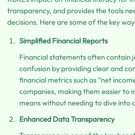
transparency, and provides the tools n
decisions. Here are some of the key ways
Simplified Financial Reports
Financial statements often contain ja
confusion by providing clear and co
financial metrics such as “net income
companies, making them easier to in
means without needing to dive into 
Enhanced Data Transparency