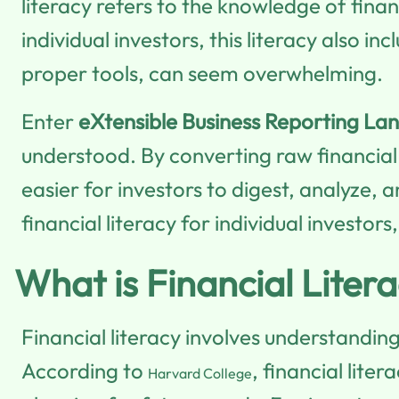
literacy refers to the knowledge of fin
individual investors, this literacy also 
proper tools, can seem overwhelming.
Enter
eXtensible Business Reporting La
understood. By converting raw financia
easier for investors to digest, analyze, 
financial literacy for individual invest
What is Financial Liter
Financial literacy involves understandin
According to
, financial lit
Harvard College