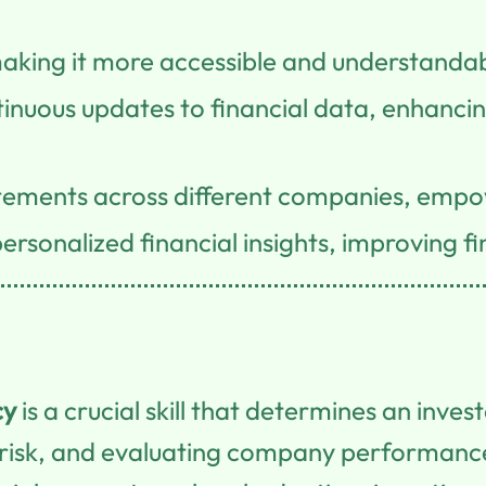
aking it more accessible and understandable
uous updates to financial data, enhancing
atements across different companies, empo
rsonalized financial insights, improving f
cy
is a crucial skill that determines an inves
risk, and evaluating company performanc