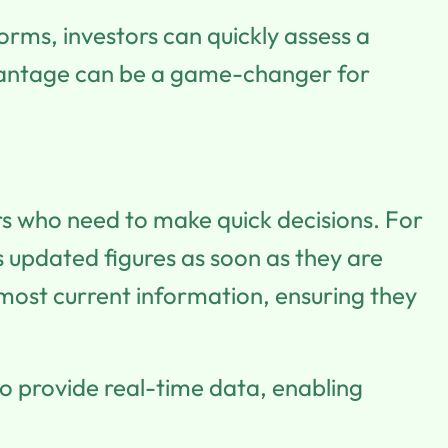
orms, investors can quickly assess a
dvantage can be a game-changer for
ors who need to make quick decisions. For
s updated figures as soon as they are
most current information, ensuring they
o provide real-time data, enabling