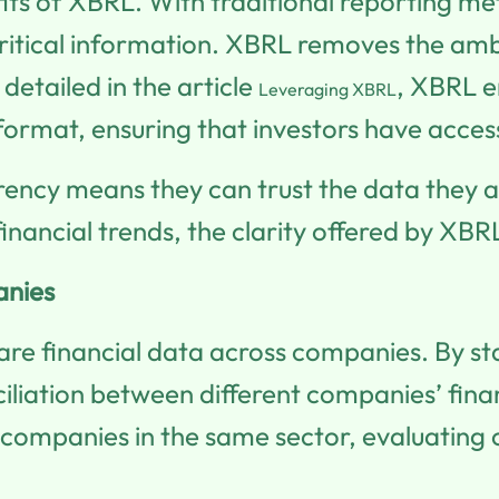
fits of XBRL. With traditional reporting 
ritical information. XBRL removes the ambi
detailed in the article
, XBRL en
Leveraging XBRL
format, ensuring that investors have acces
parency means they can trust the data they a
nancial trends, the clarity offered by XB
anies
e financial data across companies. By stan
liation between different companies’ finan
ompanies in the same sector, evaluating cri