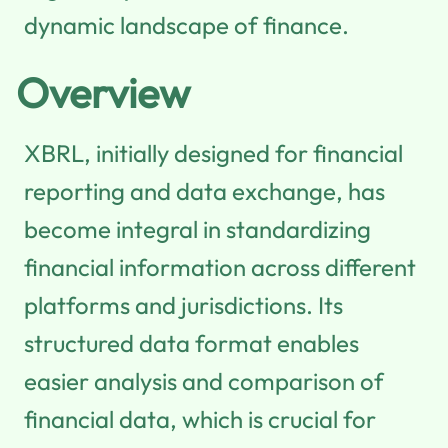
dynamic landscape of finance.
Overview
XBRL, initially designed for financial
reporting and data exchange, has
become integral in standardizing
financial information across different
platforms and jurisdictions. Its
structured data format enables
easier analysis and comparison of
financial data, which is crucial for