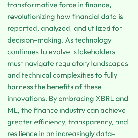
transformative force in finance,
revolutionizing how financial data is
reported, analyzed, and utilized for
decision-making. As technology
continues to evolve, stakeholders
must navigate regulatory landscapes
and technical complexities to fully
harness the benefits of these
innovations. By embracing XBRL and
ML, the finance industry can achieve
greater efficiency, transparency, and
resilience in an increasingly data-