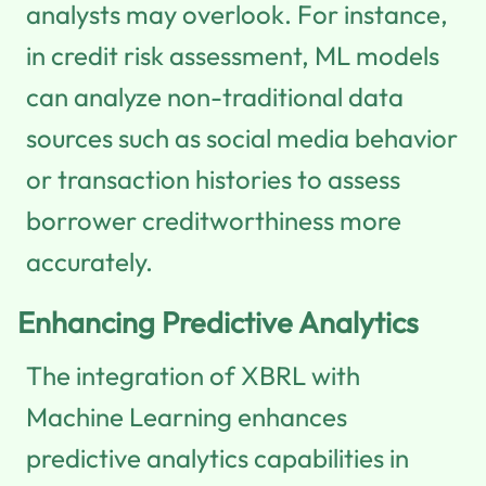
analysts may overlook. For instance,
in credit risk assessment, ML models
can analyze non-traditional data
sources such as social media behavior
or transaction histories to assess
borrower creditworthiness more
accurately.
Enhancing Predictive Analytics
The integration of XBRL with
Machine Learning enhances
predictive analytics capabilities in