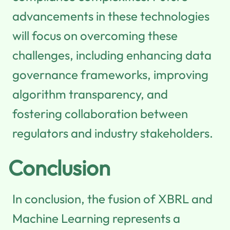
advancements in these technologies
will focus on overcoming these
challenges, including enhancing data
governance frameworks, improving
algorithm transparency, and
fostering collaboration between
regulators and industry stakeholders.
Conclusion
In conclusion, the fusion of XBRL and
Machine Learning represents a