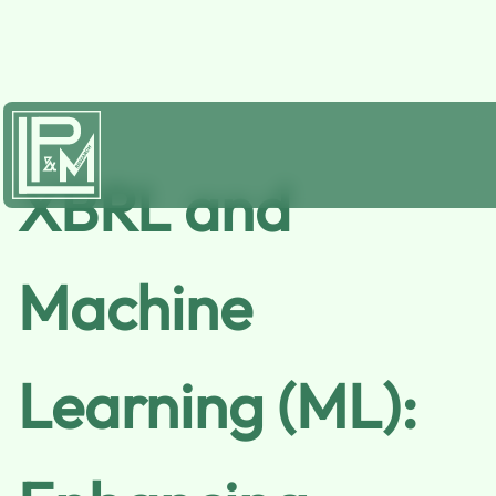
XBRL and
Machine
Learning (ML):