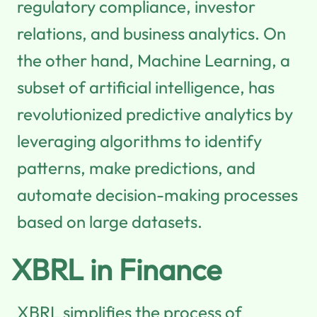
regulatory compliance, investor
relations, and business analytics. On
the other hand, Machine Learning, a
subset of artificial intelligence, has
revolutionized predictive analytics by
leveraging algorithms to identify
patterns, make predictions, and
automate decision-making processes
based on large datasets.
XBRL in Finance
XBRL simplifies the process of