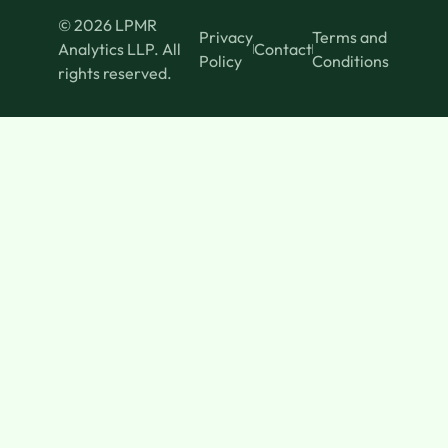
© 2026 LPMR
Privacy
Terms and
Analytics LLP. All
Contact
Policy
Conditions
rights reserved.