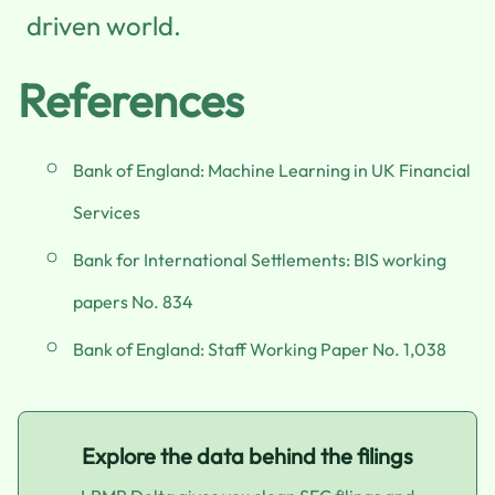
driven world.
References
Bank of England: Machine Learning in UK Financial
Services
Bank for International Settlements: BIS working
papers No. 834
Bank of England: Staff Working Paper No. 1,038
Explore the data behind the filings