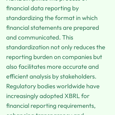
financial data reporting by
standardizing the format in which
financial statements are prepared
and communicated. This
standardization not only reduces the
reporting burden on companies but
also facilitates more accurate and
efficient analysis by stakeholders.
Regulatory bodies worldwide have
increasingly adopted XBRL for
financial reporting requirements,