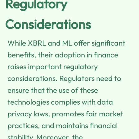
Regulatory
Considerations
While XBRL and ML offer significant
benefits, their adoption in finance
raises important regulatory
considerations. Regulators need to
ensure that the use of these
technologies complies with data
privacy laws, promotes fair market
practices, and maintains financial
stability. Moreover, the