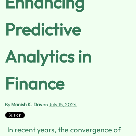
Enhancing
Predictive
Analytics in
Finance
By
Manish K. Das
on
July 15, 2024
In recent years, the convergence of