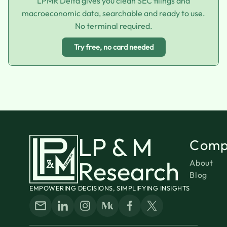
LPMR Delta gives you clean SEC filings and
macroeconomic data, searchable and ready to use.
No terminal required.
Try free, no card needed
LP & M
Comp
Research
About
Blog
EMPOWERING DECISIONS, SIMPLIFYING INSIGHTS