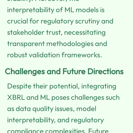
interpretability of ML models is
crucial for regulatory scrutiny and
stakeholder trust, necessitating
transparent methodologies and
robust validation frameworks.
Challenges and Future Directions
Despite their potential, integrating
XBRL and ML poses challenges such
as data quality issues, model
interpretability, and regulatory
compliance complexities. Future