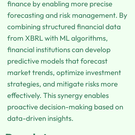
finance by enabling more precise
forecasting and risk management. By
combining structured financial data
from XBRL with ML algorithms,
financial institutions can develop
predictive models that forecast
market trends, optimize investment
strategies, and mitigate risks more
effectively. This synergy enables
proactive decision-making based on
data-driven insights.