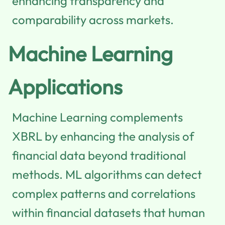
enhancing transparency and
comparability across markets.
Machine Learning
Applications
Machine Learning complements
XBRL by enhancing the analysis of
financial data beyond traditional
methods. ML algorithms can detect
complex patterns and correlations
within financial datasets that human