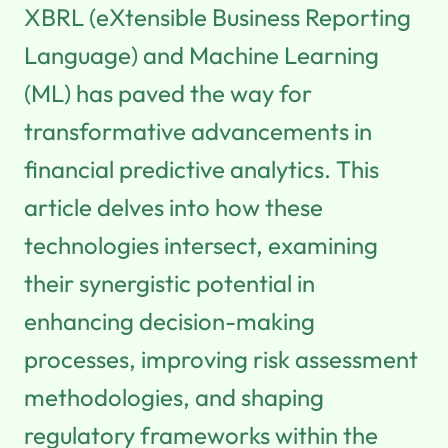
XBRL (eXtensible Business Reporting
Language) and Machine Learning
(ML) has paved the way for
transformative advancements in
financial predictive analytics. This
article delves into how these
technologies intersect, examining
their synergistic potential in
enhancing decision-making
processes, improving risk assessment
methodologies, and shaping
regulatory frameworks within the