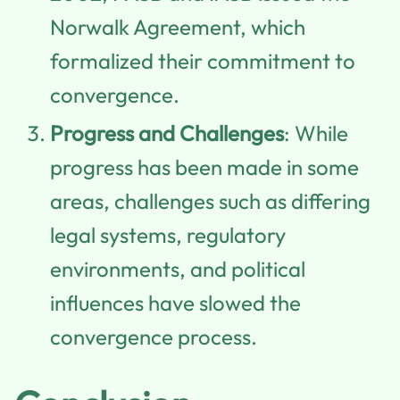
Norwalk Agreement, which
formalized their commitment to
convergence.
Progress and Challenges
: While
progress has been made in some
areas, challenges such as differing
legal systems, regulatory
environments, and political
influences have slowed the
convergence process.