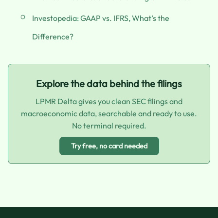
Investopedia: GAAP vs. IFRS, What’s the
Difference?
Explore the data behind the filings
LPMR Delta gives you clean SEC filings and
macroeconomic data, searchable and ready to use.
No terminal required.
Try free, no card needed