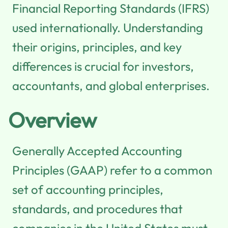
Financial Reporting Standards (IFRS)
used internationally. Understanding
their origins, principles, and key
differences is crucial for investors,
accountants, and global enterprises.
Overview
Generally Accepted Accounting
Principles (GAAP) refer to a common
set of accounting principles,
standards, and procedures that
companies in the United States must