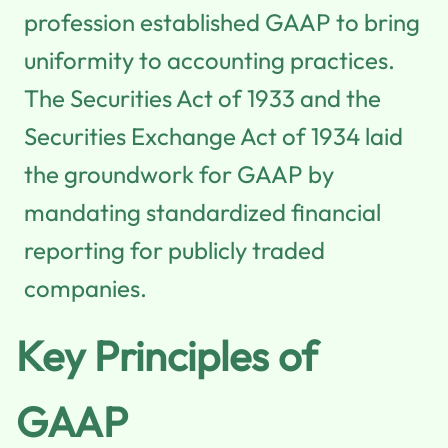
profession established GAAP to bring
uniformity to accounting practices.
The Securities Act of 1933 and the
Securities Exchange Act of 1934 laid
the groundwork for GAAP by
mandating standardized financial
reporting for publicly traded
companies.
Key Principles of
GAAP