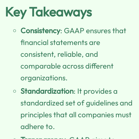
Key Takeaways
Consistency
: GAAP ensures that
financial statements are
consistent, reliable, and
comparable across different
organizations.
Standardization
: It provides a
standardized set of guidelines and
principles that all companies must
adhere to.