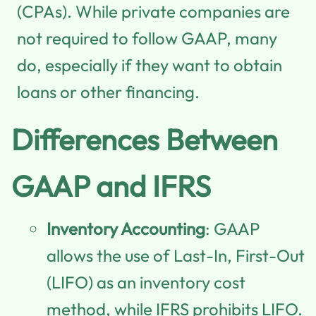
(CPAs). While private companies are
not required to follow GAAP, many
do, especially if they want to obtain
loans or other financing.
Differences Between
GAAP and IFRS
Inventory Accounting
: GAAP
allows the use of Last-In, First-Out
(LIFO) as an inventory cost
method, while IFRS prohibits LIFO.