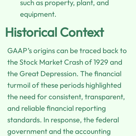
such as property, plant, and
equipment.
Historical Context
GAAP’s origins can be traced back to
the Stock Market Crash of 1929 and
the Great Depression. The financial
turmoil of these periods highlighted
the need for consistent, transparent,
and reliable financial reporting
standards. In response, the federal
government and the accounting