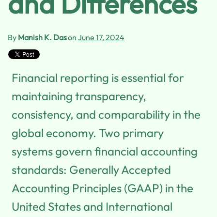
and Differences
By
Manish K. Das
on
June 17, 2024
Financial reporting is essential for
maintaining transparency,
consistency, and comparability in the
global economy. Two primary
systems govern financial accounting
standards: Generally Accepted
Accounting Principles (GAAP) in the
United States and International