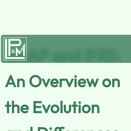
GAAP and IFRS:
An Overview on
the Evolution