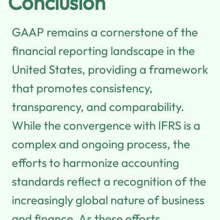
Conclusion
GAAP remains a cornerstone of the
financial reporting landscape in the
United States, providing a framework
that promotes consistency,
transparency, and comparability.
While the convergence with IFRS is a
complex and ongoing process, the
efforts to harmonize accounting
standards reflect a recognition of the
increasingly global nature of business
and finance. As these efforts