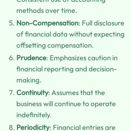
methods over time.
Non-Compensation
: Full disclosure
of financial data without expecting
offsetting compensation.
Prudence
: Emphasizes caution in
financial reporting and decision-
making.
Continuity
: Assumes that the
business will continue to operate
indefinitely.
Periodicity
: Financial entries are