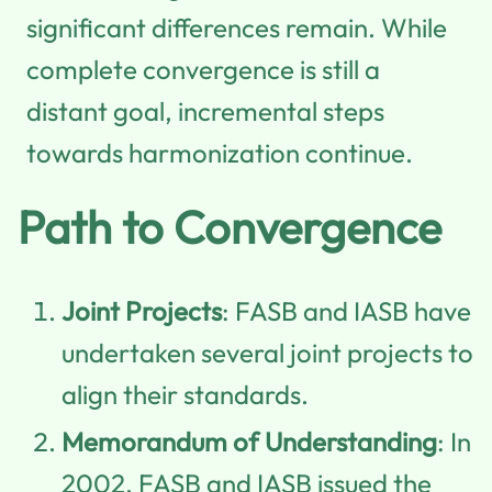
significant differences remain. While
complete convergence is still a
distant goal, incremental steps
towards harmonization continue.
Path to Convergence
Joint Projects
: FASB and IASB have
undertaken several joint projects to
align their standards.
Memorandum of Understanding
: In
2002, FASB and IASB issued the