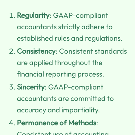
Regularity
: GAAP-compliant
accountants strictly adhere to
established rules and regulations.
Consistency
: Consistent standards
are applied throughout the
financial reporting process.
Sincerity
: GAAP-compliant
accountants are committed to
accuracy and impartiality.
Permanence of Methods
:
Consistent use of accounting