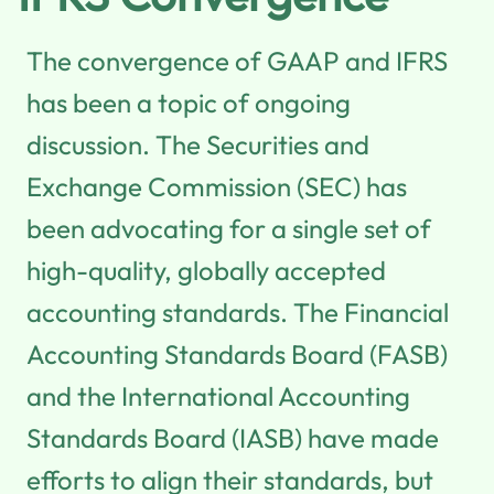
The convergence of GAAP and IFRS
has been a topic of ongoing
discussion. The Securities and
Exchange Commission (SEC) has
been advocating for a single set of
high-quality, globally accepted
accounting standards. The Financial
Accounting Standards Board (FASB)
and the International Accounting
Standards Board (IASB) have made
efforts to align their standards, but