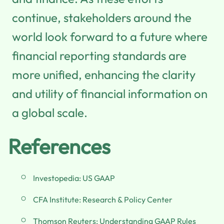
continue, stakeholders around the
world look forward to a future where
financial reporting standards are
more unified, enhancing the clarity
and utility of financial information on
a global scale.
References
Investopedia: US GAAP
CFA Institute: Research & Policy Center
Thomson Reuters: Understanding GAAP Rules