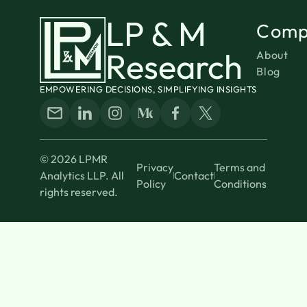
LP & M
Comp
Research
About
Blog
EMPOWERING DECISIONS, SIMPLIFYING INSIGHTS
© 2026 LPMR
Privacy
Terms and
Analytics LLP. All
Contact
Policy
Conditions
rights reserved.