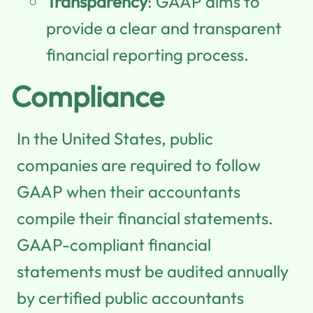
Transparency
: GAAP aims to
provide a clear and transparent
financial reporting process.
Compliance
In the United States, public
companies are required to follow
GAAP when their accountants
compile their financial statements.
GAAP-compliant financial
statements must be audited annually
by certified public accountants