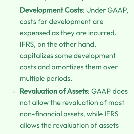
Development Costs
: Under GAAP,
costs for development are
expensed as they are incurred.
IFRS, on the other hand,
capitalizes some development
costs and amortizes them over
multiple periods.
Revaluation of Assets
: GAAP does
not allow the revaluation of most
non-financial assets, while IFRS
allows the revaluation of assets