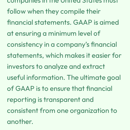
follow when they compile their
financial statements. GAAP is aimed
at ensuring a minimum level of
consistency in a company’s financial
statements, which makes it easier for
investors to analyze and extract
useful information. The ultimate goal
of GAAP is to ensure that financial
reporting is transparent and
consistent from one organization to
another.