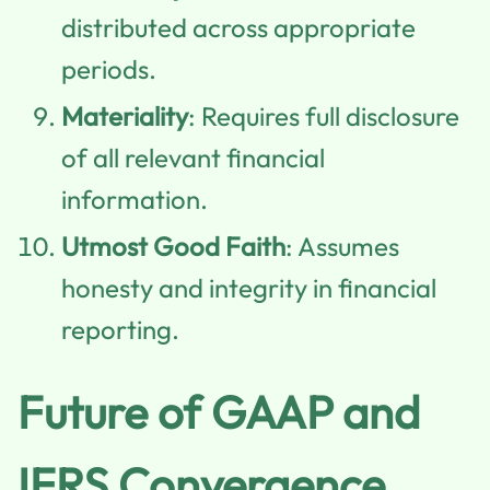
distributed across appropriate
periods.
Materiality
: Requires full disclosure
of all relevant financial
information.
Utmost Good Faith
: Assumes
honesty and integrity in financial
reporting.
Future of GAAP and
IFRS Convergence