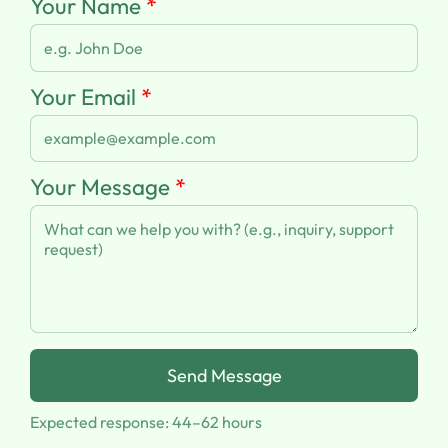
Your Name
*
Your Email
*
Your Message
*
Send Message
Expected response: 44–62 hours