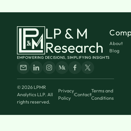
LP & M
Comp
Research
About
Blog
EMPOWERING DECISIONS, SIMPLIFYING INSIGHTS
© 2026 LPMR
Privacy
Terms and
Analytics LLP. All
Contact
Policy
Conditions
rights reserved.