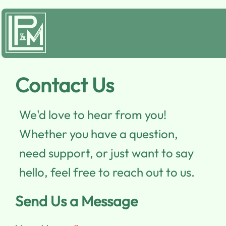
Contact Us
We'd love to hear from you!
Whether you have a question,
need support, or just want to say
hello, feel free to reach out to us.
Send Us a Message