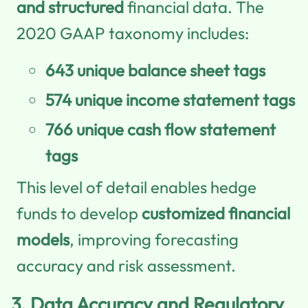
and structured
financial data. The
2020 GAAP taxonomy includes:
643 unique balance sheet tags
574 unique income statement tags
766 unique cash flow statement
tags
This level of detail enables hedge
funds to develop
customized financial
models
, improving forecasting
accuracy and risk assessment.
3.
Data Accuracy and Regulatory