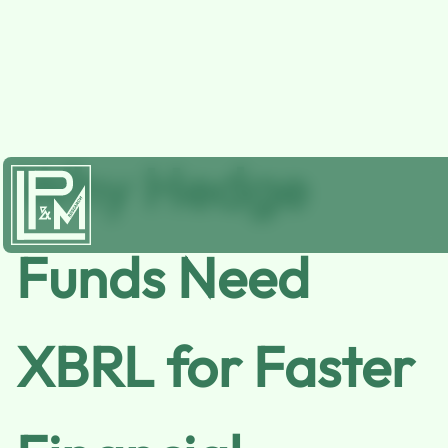
Why Hedge
Funds Need
XBRL for Faster