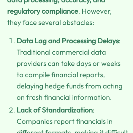
regulatory compliance
. However,
they face several obstacles:
Data Lag and Processing Delays
:
Traditional commercial data
providers can take days or weeks
to compile financial reports,
delaying hedge funds from acting
on fresh financial information.
Lack of Standardization
:
Companies report financials in
different formats, making it difficult