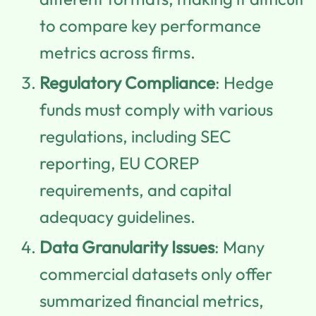
to compare key performance
metrics across firms.
Regulatory Compliance
: Hedge
funds must comply with various
regulations, including SEC
reporting, EU COREP
requirements, and capital
adequacy guidelines.
Data Granularity Issues
: Many
commercial datasets only offer
summarized financial metrics,