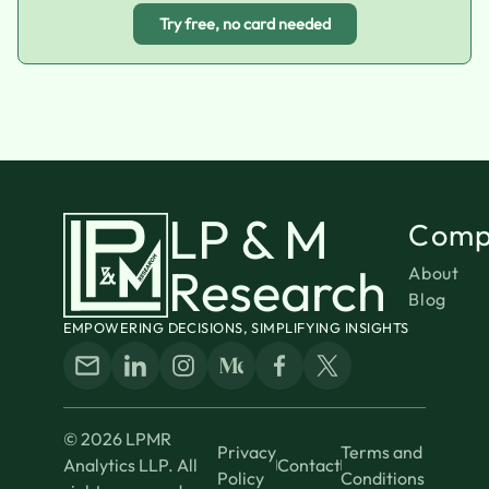
Try free, no card needed
LP & M
Comp
Research
About
Blog
EMPOWERING DECISIONS, SIMPLIFYING INSIGHTS
© 2026 LPMR
Privacy
Terms and
Analytics LLP. All
Contact
Policy
Conditions