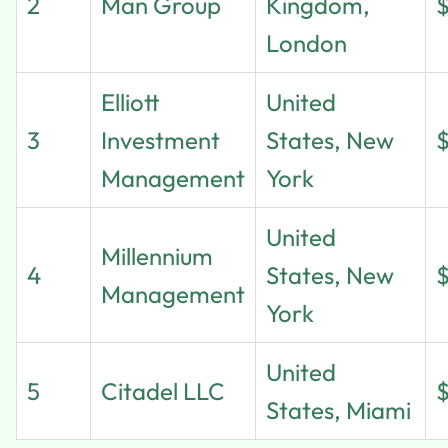
2
Man Group
Kingdom,
London
Elliott
United
3
Investment
States, New
Management
York
United
Millennium
4
States, New
Management
York
United
5
Citadel LLC
States, Miami