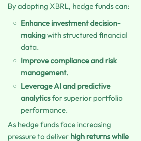
By adopting XBRL, hedge funds can:
Enhance investment decision-
making
with structured financial
data.
Improve compliance and risk
management
.
Leverage AI and predictive
analytics
for superior portfolio
performance.
As hedge funds face increasing
pressure to deliver
high returns while