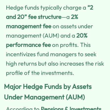
Hedge funds typically charge a
“2
and 20” fee structure
—a
2%
management fee
on assets under
management (AUM) and a
20%
performance fee
on profits. This
incentivizes fund managers to seek
high returns but also increases the risk
profile of the investments.
Major Hedge Funds by Assets
Under Management (AUM)
According to
Pensions & Investments