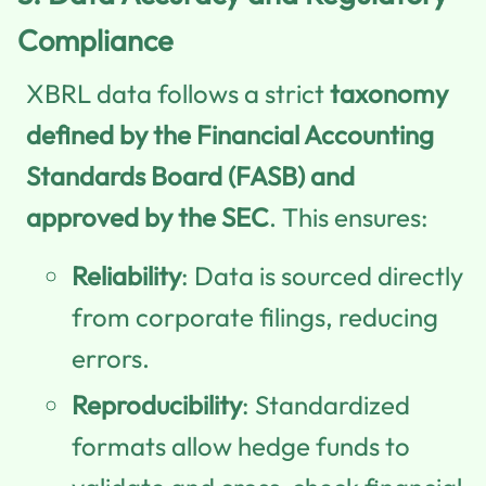
Compliance
XBRL data follows a strict
taxonomy
defined by the Financial Accounting
Standards Board (FASB) and
approved by the SEC
. This ensures:
Reliability
: Data is sourced directly
from corporate filings, reducing
errors.
Reproducibility
: Standardized
formats allow hedge funds to