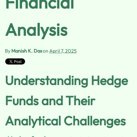
Financial
Analysis
By
Manish K. Das
on
April 7, 2025
Understanding Hedge
Funds and Their
Analytical Challenges