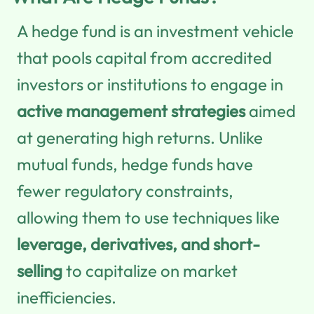
A hedge fund is an investment vehicle
that pools capital from accredited
investors or institutions to engage in
active management strategies
aimed
at generating high returns. Unlike
mutual funds, hedge funds have
fewer regulatory constraints,
allowing them to use techniques like
leverage, derivatives, and short-
selling
to capitalize on market
inefficiencies.