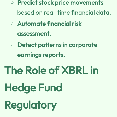
Predict stock price movements
based on real-time financial data.
Automate financial risk
assessment
.
Detect patterns in corporate
earnings reports
.
The Role of XBRL in
Hedge Fund
Regulatory