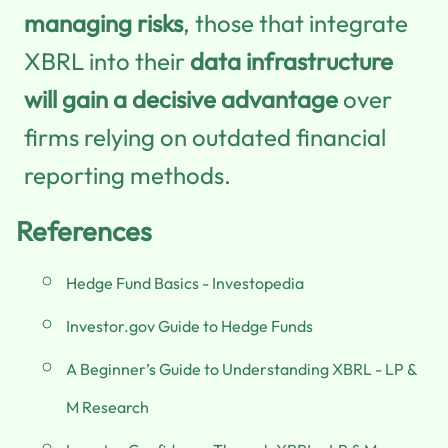
managing risks
, those that integrate
XBRL into their
data infrastructure
will gain a decisive advantage
over
firms relying on outdated financial
reporting methods.
References
Hedge Fund Basics - Investopedia
Investor.gov Guide to Hedge Funds
A Beginner’s Guide to Understanding XBRL - LP &
M Research