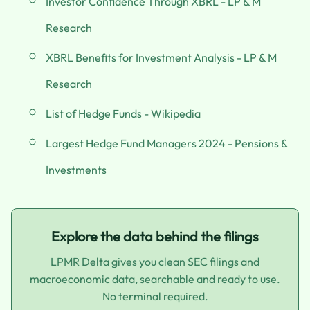
Investor Confidence Through XBRL - LP & M
Research
XBRL Benefits for Investment Analysis - LP & M
Research
List of Hedge Funds - Wikipedia
Largest Hedge Fund Managers 2024 - Pensions &
Investments
Explore the data behind the filings
LPMR Delta gives you clean SEC filings and
macroeconomic data, searchable and ready to use.
No terminal required.