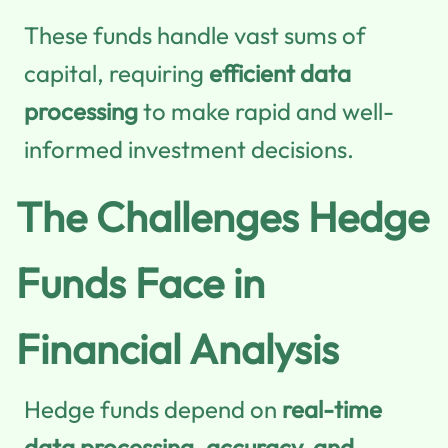
These funds handle vast sums of
capital, requiring
efficient data
processing
to make rapid and well-
informed investment decisions.
The Challenges Hedge
Funds Face in
Financial Analysis
Hedge funds depend on
real-time
data processing, accuracy, and