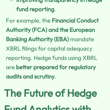
fund reporting
.
For example, the
Financial Conduct
Authority (FCA) and the European
Banking Authority (EBA)
mandate
XBRL filings for capital adequacy
reporting. Hedge funds using XBRL
are
better prepared for regulatory
audits and scrutiny
.
The Future of Hedge
Fund Analytics with