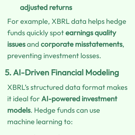
adjusted returns
For example, XBRL data helps hedge
funds quickly spot
earnings quality
issues
and
corporate misstatements
,
preventing investment losses.
5.
AI-Driven Financial Modeling
XBRL’s structured data format makes
it ideal for
AI-powered investment
models
. Hedge funds can use
machine learning to: