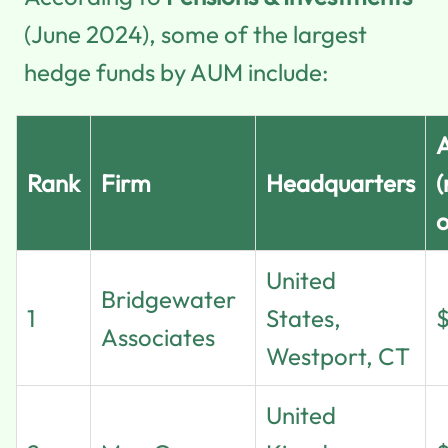
(June 2024), some of the largest
hedge funds by AUM include:
Rank
Firm
Headquarters
(
o
United
Bridgewater
1
States,
Associates
Westport, CT
United