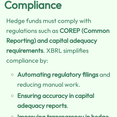
Compliance
Hedge funds must comply with
regulations such as
COREP (Common
Reporting) and capital adequacy
requirements
. XBRL simplifies
compliance by:
Automating regulatory filings
and
reducing manual work.
Ensuring accuracy in capital
adequacy reports
.
Improving transparency in hedge