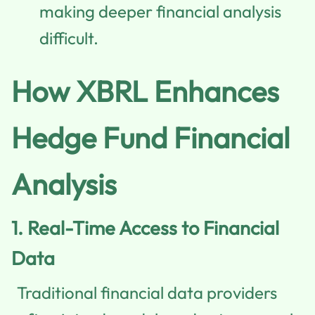
making deeper financial analysis
difficult.
How XBRL Enhances
Hedge Fund Financial
Analysis
1.
Real-Time Access to Financial
Data
Traditional financial data providers