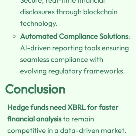
disclosures through blockchain
technology.
Automated Compliance Solutions
:
AI-driven reporting tools ensuring
seamless compliance with
evolving regulatory frameworks.
Conclusion
Hedge funds need XBRL for faster
financial analysis
to remain
competitive in a data-driven market.