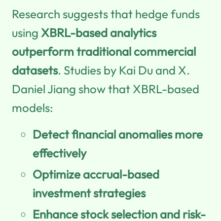
Research suggests that hedge funds
using
XBRL-based analytics
outperform traditional commercial
datasets
. Studies by Kai Du and X.
Daniel Jiang show that XBRL-based
models:
Detect financial anomalies more
effectively
Optimize accrual-based
investment strategies
Enhance stock selection and risk-