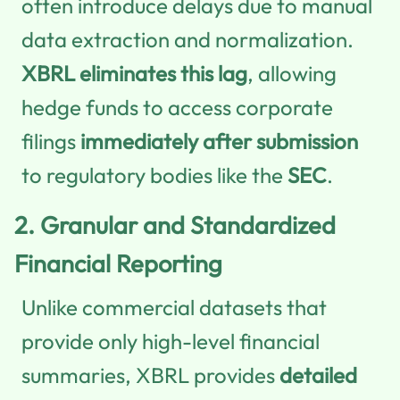
often introduce delays due to manual
data extraction and normalization.
XBRL eliminates this lag
, allowing
hedge funds to access corporate
filings
immediately after submission
to regulatory bodies like the
SEC
.
2.
Granular and Standardized
Financial Reporting
Unlike commercial datasets that
provide only high-level financial
summaries, XBRL provides
detailed