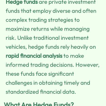
Hedge funds
are private investment
funds that employ diverse and often
complex trading strategies to
maximize returns while managing
risk. Unlike traditional investment
vehicles, hedge funds rely heavily on
rapid financial analysis
to make
informed trading decisions. However,
these funds face significant
challenges in obtaining timely and
standardized financial data.
What Are Hedge Funds?