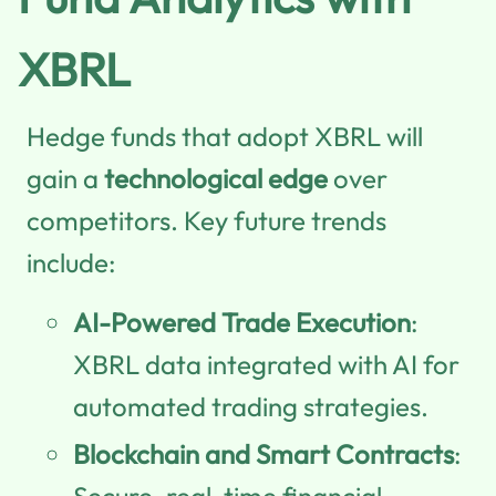
XBRL
Hedge funds that adopt XBRL will
gain a
technological edge
over
competitors. Key future trends
include:
AI-Powered Trade Execution
:
XBRL data integrated with AI for
automated trading strategies.
Blockchain and Smart Contracts
:
Secure, real-time financial