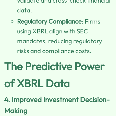
validate and cross-check financial
data.
Regulatory Compliance
: Firms
using XBRL align with SEC
mandates, reducing regulatory
risks and compliance costs.
The Predictive Power
of XBRL Data
4.
Improved Investment Decision-
Making