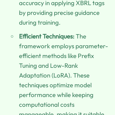
accuracy in applying XBRL tags
by providing precise guidance
during training.
Efficient Techniques:
The
framework employs parameter-
efficient methods like Prefix
Tuning and Low-Rank
Adaptation (LoRA). These
techniques optimize model
performance while keeping
computational costs
manageable, making it suitable