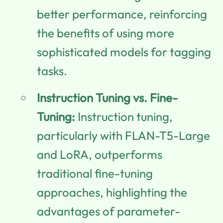
better performance, reinforcing
the benefits of using more
sophisticated models for tagging
tasks.
Instruction Tuning vs. Fine-
Tuning:
Instruction tuning,
particularly with FLAN-T5-Large
and LoRA, outperforms
traditional fine-tuning
approaches, highlighting the
advantages of parameter-