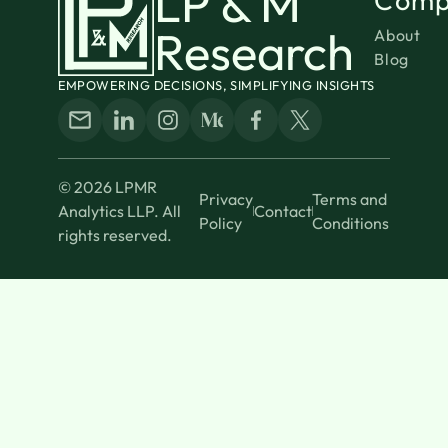
LP & M
Research
About
Blog
EMPOWERING DECISIONS, SIMPLIFYING INSIGHTS
© 2026 LPMR
Privacy
Terms and
Analytics LLP. All
Contact
Policy
Conditions
rights reserved.