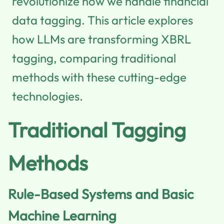
revolutionize how we handle financial
data tagging. This article explores
how LLMs are transforming XBRL
tagging, comparing traditional
methods with these cutting-edge
technologies.
Traditional Tagging
Methods
Rule-Based Systems and Basic
Machine Learning