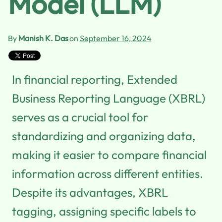
Model (LLM)
By
Manish K. Das
on
September 16, 2024
In financial reporting, Extended
Business Reporting Language (XBRL)
serves as a crucial tool for
standardizing and organizing data,
making it easier to compare financial
information across different entities.
Despite its advantages, XBRL
tagging, assigning specific labels to