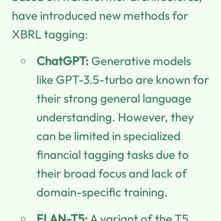
have introduced new methods for
XBRL tagging:
ChatGPT:
Generative models
like GPT-3.5-turbo are known for
their strong general language
understanding. However, they
can be limited in specialized
financial tagging tasks due to
their broad focus and lack of
domain-specific training.
FLAN-T5:
A variant of the T5