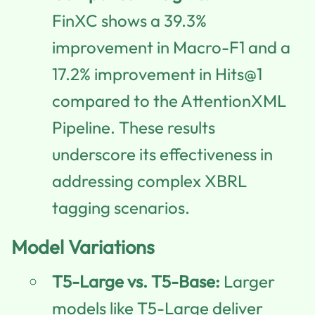
FinXC shows a 39.3%
improvement in Macro-F1 and a
17.2% improvement in Hits@1
compared to the AttentionXML
Pipeline. These results
underscore its effectiveness in
addressing complex XBRL
tagging scenarios.
Model Variations
T5-Large vs. T5-Base:
Larger
models like T5-Large deliver