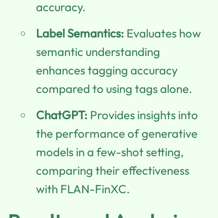
accuracy.
Label Semantics:
Evaluates how
semantic understanding
enhances tagging accuracy
compared to using tags alone.
ChatGPT:
Provides insights into
the performance of generative
models in a few-shot setting,
comparing their effectiveness
with FLAN-FinXC.