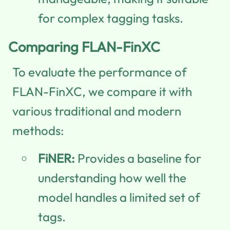
for complex tagging tasks.
Comparing FLAN-FinXC
To evaluate the performance of
FLAN-FinXC, we compare it with
various traditional and modern
methods:
FiNER:
Provides a baseline for
understanding how well the
model handles a limited set of
tags.