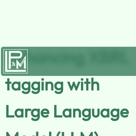
Enhancing XBRL
tagging with
Large Language