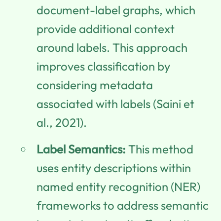
document-label graphs, which
provide additional context
around labels. This approach
improves classification by
considering metadata
associated with labels (Saini et
al., 2021).
Label Semantics:
This method
uses entity descriptions within
named entity recognition (NER)
frameworks to address semantic