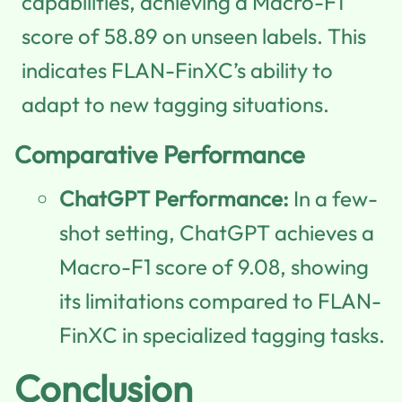
capabilities, achieving a Macro-F1
score of 58.89 on unseen labels. This
indicates FLAN-FinXC’s ability to
adapt to new tagging situations.
Comparative Performance
ChatGPT Performance:
In a few-
shot setting, ChatGPT achieves a
Macro-F1 score of 9.08, showing
its limitations compared to FLAN-
FinXC in specialized tagging tasks.
Conclusion