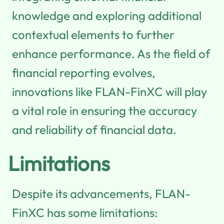
knowledge and exploring additional
contextual elements to further
enhance performance. As the field of
financial reporting evolves,
innovations like FLAN-FinXC will play
a vital role in ensuring the accuracy
and reliability of financial data.
Limitations
Despite its advancements, FLAN-
FinXC has some limitations: