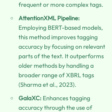
frequent or more complex tags.
AttentionXML Pipeline:
Employing BERT-based models,
this method improves tagging
accuracy by focusing on relevant
parts of the text. It outperforms
older methods by handling a
broader range of XBRL tags
(Sharma et al., 2023).
GalaXC:
Enhances tagging
accuracy through the use of