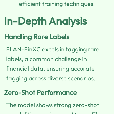
efficient training techniques.
In-Depth Analysis
Handling Rare Labels
FLAN-FinXC excels in tagging rare
labels, a common challenge in
financial data, ensuring accurate
tagging across diverse scenarios.
Zero-Shot Performance
The model shows strong zero-shot