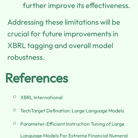
further improve its effectiveness.
Addressing these limitations will be
crucial for future improvements in
XBRL tagging and overall model
robustness.
References
XBRL International
TechTarget Defination: Large Language Models
Parameter-Efficient Instruction Tuning of Large
Language Models For Extreme Financial Numeral