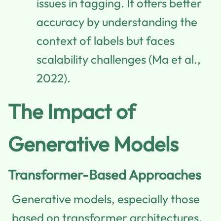
issues in tagging. It offers better
accuracy by understanding the
context of labels but faces
scalability challenges (Ma et al.,
2022).
The Impact of
Generative Models
Transformer-Based Approaches
Generative models, especially those
based on transformer architectures,