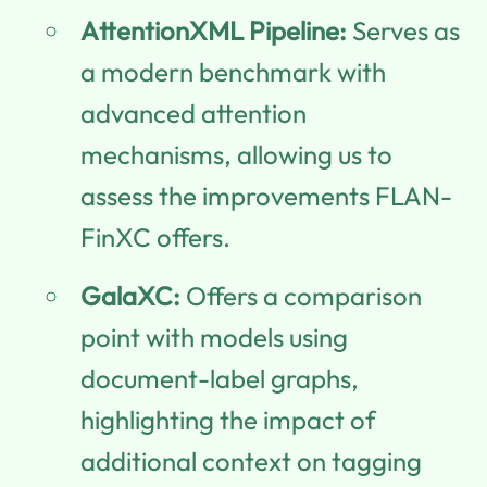
AttentionXML Pipeline:
Serves as
a modern benchmark with
advanced attention
mechanisms, allowing us to
assess the improvements FLAN-
FinXC offers.
GalaXC:
Offers a comparison
point with models using
document-label graphs,
highlighting the impact of
additional context on tagging