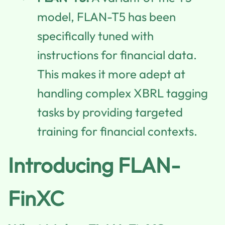
model, FLAN-T5 has been
specifically tuned with
instructions for financial data.
This makes it more adept at
handling complex XBRL tagging
tasks by providing targeted
training for financial contexts.
Introducing FLAN-
FinXC