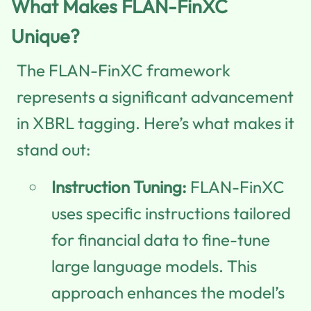
What Makes FLAN-FinXC
Unique?
The FLAN-FinXC framework
represents a significant advancement
in XBRL tagging. Here’s what makes it
stand out:
Instruction Tuning:
FLAN-FinXC
uses specific instructions tailored
for financial data to fine-tune
large language models. This
approach enhances the model’s