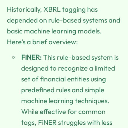
Historically, XBRL tagging has
depended on rule-based systems and
basic machine learning models.
Here’s a brief overview:
FiNER:
This rule-based system is
designed to recognize a limited
set of financial entities using
predefined rules and simple
machine learning techniques.
While effective for common
tags, FiNER struggles with less