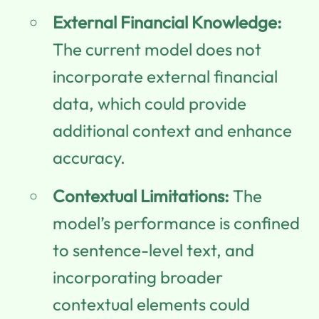
External Financial Knowledge:
The current model does not
incorporate external financial
data, which could provide
additional context and enhance
accuracy.
Contextual Limitations:
The
model’s performance is confined
to sentence-level text, and
incorporating broader
contextual elements could