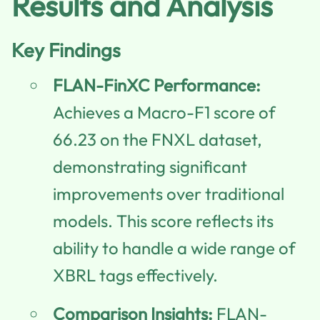
Results and Analysis
Key Findings
FLAN-FinXC Performance:
Achieves a Macro-F1 score of
66.23 on the FNXL dataset,
demonstrating significant
improvements over traditional
models. This score reflects its
ability to handle a wide range of
XBRL tags effectively.
Comparison Insights:
FLAN-