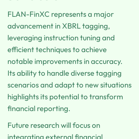
FLAN-FinXC represents a major
advancement in XBRL tagging,
leveraging instruction tuning and
efficient techniques to achieve
notable improvements in accuracy.
Its ability to handle diverse tagging
scenarios and adapt to new situations
highlights its potential to transform
financial reporting.
Future research will focus on
integrating external financial