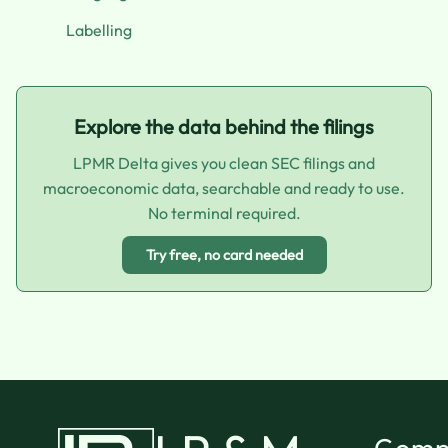
Labelling
Explore the data behind the filings
LPMR Delta gives you clean SEC filings and
macroeconomic data, searchable and ready to use.
No terminal required.
Try free, no card needed
Comp