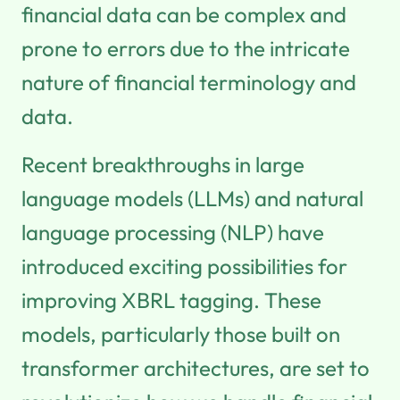
financial data can be complex and
prone to errors due to the intricate
nature of financial terminology and
data.
Recent breakthroughs in large
language models (LLMs) and natural
language processing (NLP) have
introduced exciting possibilities for
improving XBRL tagging. These
models, particularly those built on
transformer architectures, are set to