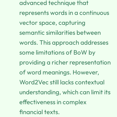
advanced technique that
represents words in a continuous
vector space, capturing
semantic similarities between
words. This approach addresses
some limitations of BoW by
providing a richer representation
of word meanings. However,
Word2Vec still lacks contextual
understanding, which can limit its
effectiveness in complex
financial texts.