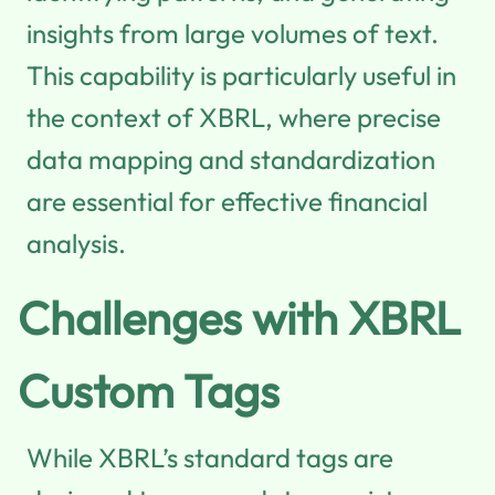
insights from large volumes of text.
This capability is particularly useful in
the context of XBRL, where precise
data mapping and standardization
are essential for effective financial
analysis.
Challenges with XBRL
Custom Tags
While XBRL’s standard tags are