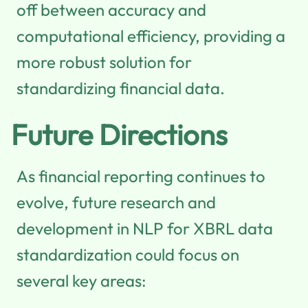
off between accuracy and
computational efficiency, providing a
more robust solution for
standardizing financial data.
Future Directions
As financial reporting continues to
evolve, future research and
development in NLP for XBRL data
standardization could focus on
several key areas: