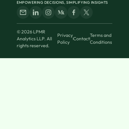
EMPOWERING DECISIONS, SIMPLIFYING INSIGHTS
© 2026 LPMR
Privacy
Terms and
Analytics LLP. All
Contact
Policy
Conditions
rights reserved.