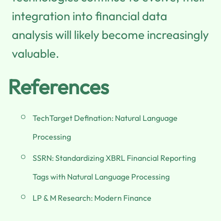
integration into financial data
analysis will likely become increasingly
valuable.
References
TechTarget Defination: Natural Language
Processing
SSRN: Standardizing XBRL Financial Reporting
Tags with Natural Language Processing
LP & M Research: Modern Finance