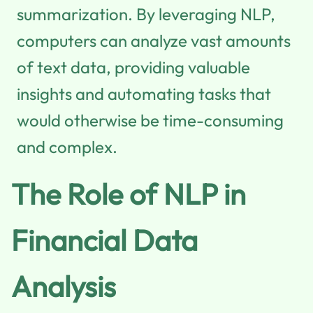
summarization. By leveraging NLP,
computers can analyze vast amounts
of text data, providing valuable
insights and automating tasks that
would otherwise be time-consuming
and complex.
The Role of NLP in
Financial Data
Analysis