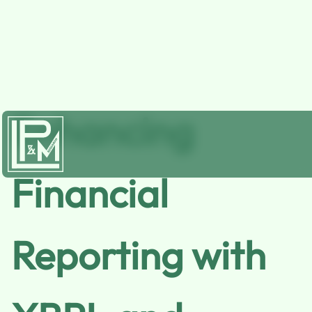
Enhancing
Financial
Reporting with