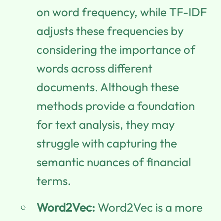
on word frequency, while TF-IDF
adjusts these frequencies by
considering the importance of
words across different
documents. Although these
methods provide a foundation
for text analysis, they may
struggle with capturing the
semantic nuances of financial
terms.
Word2Vec:
Word2Vec is a more