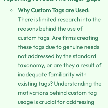
Why Custom Tags are Used:
There is limited research into the
reasons behind the use of
custom tags. Are firms creating
these tags due to genuine needs
not addressed by the standard
taxonomy, or are they a result of
inadequate familiarity with
existing tags? Understanding the
motivations behind custom tag
usage is crucial for addressing