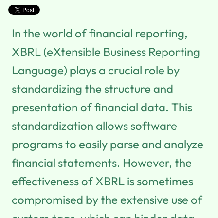
In the world of financial reporting,
XBRL (eXtensible Business Reporting
Language) plays a crucial role by
standardizing the structure and
presentation of financial data. This
standardization allows software
programs to easily parse and analyze
financial statements. However, the
effectiveness of XBRL is sometimes
compromised by the extensive use of
custom tags, which can hinder data