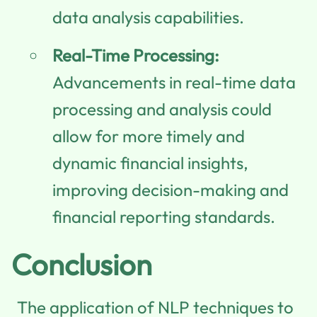
data analysis capabilities.
Real-Time Processing:
Advancements in real-time data
processing and analysis could
allow for more timely and
dynamic financial insights,
improving decision-making and
financial reporting standards.
Conclusion
The application of NLP techniques to