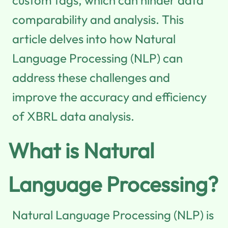
comparability and analysis. This
article delves into how Natural
Language Processing (NLP) can
address these challenges and
improve the accuracy and efficiency
of XBRL data analysis.
What is Natural
Language Processing?
Natural Language Processing (NLP) is