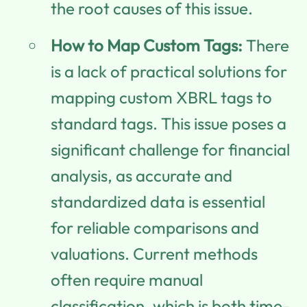
the root causes of this issue.
How to Map Custom Tags:
There
is a lack of practical solutions for
mapping custom XBRL tags to
standard tags. This issue poses a
significant challenge for financial
analysis, as accurate and
standardized data is essential
for reliable comparisons and
valuations. Current methods
often require manual
classification, which is both time-