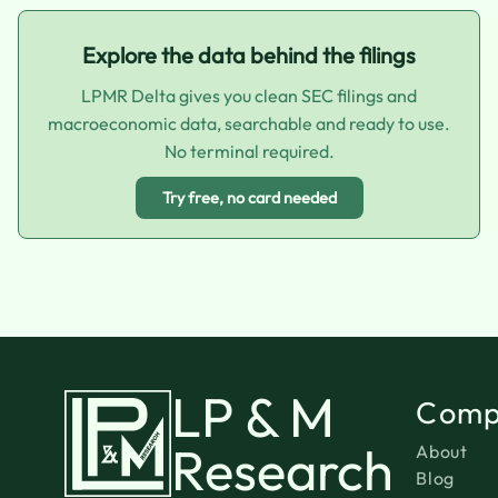
Explore the data behind the filings
LPMR Delta gives you clean SEC filings and
macroeconomic data, searchable and ready to use.
No terminal required.
Try free, no card needed
LP & M
Comp
Research
About
Blog