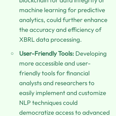
machine learning for predictive
analytics, could further enhance
the accuracy and efficiency of
XBRL data processing.
User-Friendly Tools:
Developing
more accessible and user-
friendly tools for financial
analysts and researchers to
easily implement and customize
NLP techniques could
democratize access to advanced