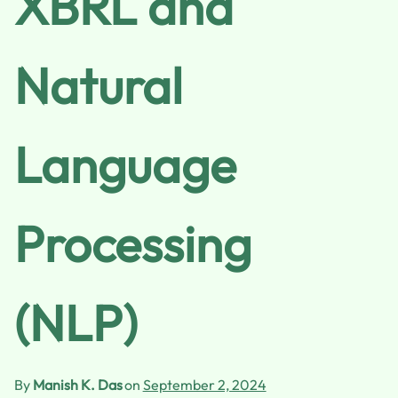
XBRL and
Natural
Language
Processing
(NLP)
By
Manish K. Das
on
September 2, 2024