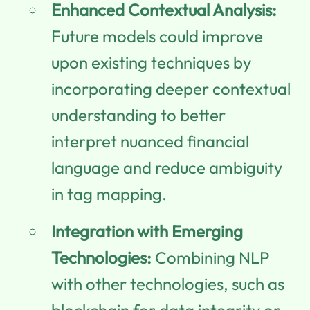
Enhanced Contextual Analysis:
Future models could improve
upon existing techniques by
incorporating deeper contextual
understanding to better
interpret nuanced financial
language and reduce ambiguity
in tag mapping.
Integration with Emerging
Technologies:
Combining NLP
with other technologies, such as
blockchain for data integrity or