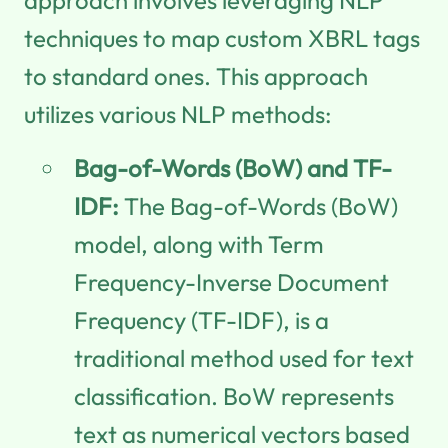
techniques to map custom XBRL tags
to standard ones. This approach
utilizes various NLP methods:
Bag-of-Words (BoW) and TF-
IDF:
The Bag-of-Words (BoW)
model, along with Term
Frequency-Inverse Document
Frequency (TF-IDF), is a
traditional method used for text
classification. BoW represents
text as numerical vectors based