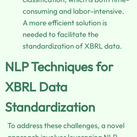
consuming and labor-intensive.
A more efficient solution is
needed to facilitate the
standardization of XBRL data.
NLP Techniques for
XBRL Data
Standardization
To address these challenges, a novel
approach involves leveraging NLP