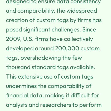
designed to ensure data consistency
and comparability, the widespread
creation of custom tags by firms has
posed significant challenges. Since
2009, U.S. firms have collectively
developed around 200,000 custom
tags, overshadowing the few
thousand standard tags available.
This extensive use of custom tags
undermines the comparability of
financial data, making it difficult for
analysts and researchers to perform