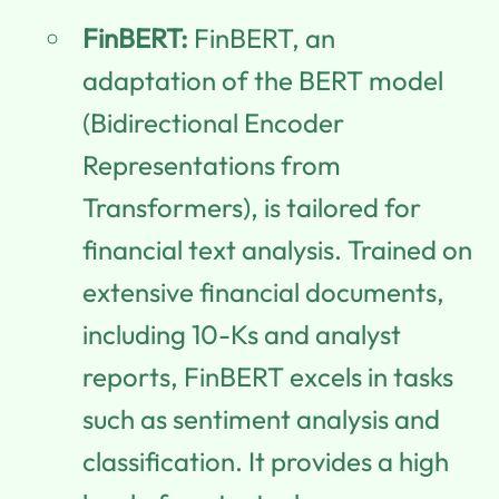
FinBERT:
FinBERT, an
adaptation of the BERT model
(Bidirectional Encoder
Representations from
Transformers), is tailored for
financial text analysis. Trained on
extensive financial documents,
including 10-Ks and analyst
reports, FinBERT excels in tasks
such as sentiment analysis and
classification. It provides a high