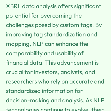
XBRL data analysis offers significant
potential for overcoming the
challenges posed by custom tags. By
improving tag standardization and
mapping, NLP can enhance the
comparability and usability of
financial data. This advancement is
crucial for investors, analysts, and
researchers who rely on accurate and
standardized information for
decision-making and analysis. As NLP
technologies continue to evolve, their