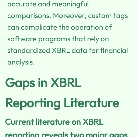
accurate and meaningful
comparisons. Moreover, custom tags
can complicate the operation of
software programs that rely on
standardized XBRL data for financial
analysis.
Gaps in XBRL
Reporting Literature
Current literature on XBRL
reporting reveals two major gaps