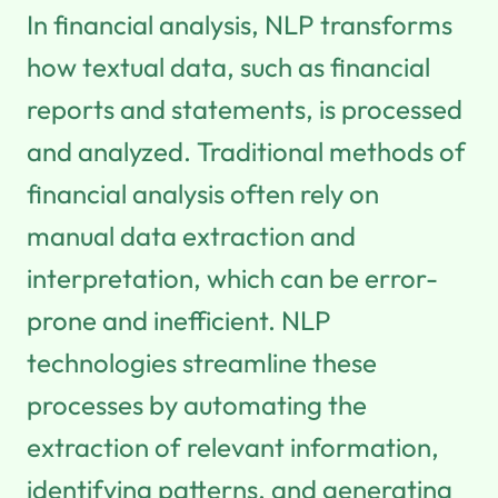
In financial analysis, NLP transforms
how textual data, such as financial
reports and statements, is processed
and analyzed. Traditional methods of
financial analysis often rely on
manual data extraction and
interpretation, which can be error-
prone and inefficient. NLP
technologies streamline these
processes by automating the
extraction of relevant information,
identifying patterns, and generating