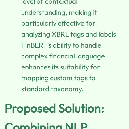
level of contextual
understanding, making it
particularly effective for
analyzing XBRL tags and labels.
FinBERT’s ability to handle
complex financial language
enhances its suitability for
mapping custom tags to
standard taxonomy.
Proposed Solution:
Combining NLP