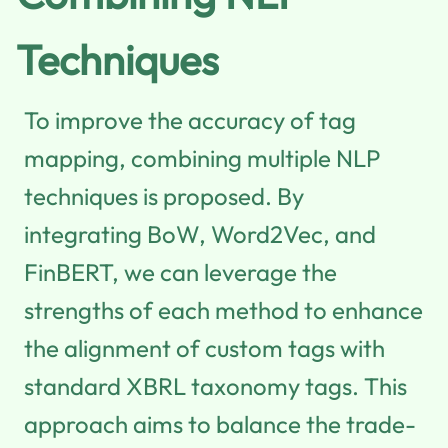
Techniques
To improve the accuracy of tag
mapping, combining multiple NLP
techniques is proposed. By
integrating BoW, Word2Vec, and
FinBERT, we can leverage the
strengths of each method to enhance
the alignment of custom tags with
standard XBRL taxonomy tags. This
approach aims to balance the trade-