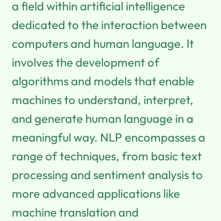
a field within artificial intelligence
dedicated to the interaction between
computers and human language. It
involves the development of
algorithms and models that enable
machines to understand, interpret,
and generate human language in a
meaningful way. NLP encompasses a
range of techniques, from basic text
processing and sentiment analysis to
more advanced applications like
machine translation and