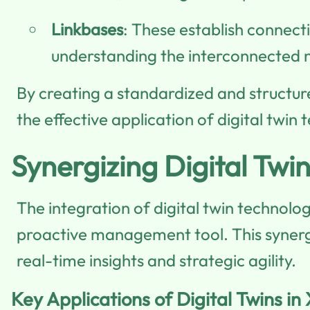
Linkbases
: These establish connect
understanding the interconnected n
By creating a standardized and structur
the effective application of digital twin 
Synergizing Digital Twi
The integration of digital twin technolo
proactive management tool. This synergy 
real-time insights and strategic agility.
Key Applications of Digital Twins in