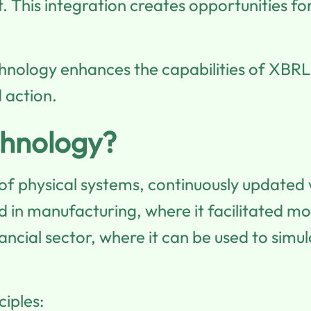
t. This integration creates opportunities 
echnology enhances the capabilities of XBRL,
 action.
chnology?
 of physical systems, continuously updated 
d in manufacturing, where it facilitated mo
ancial sector, where it can be used to simu
ciples: