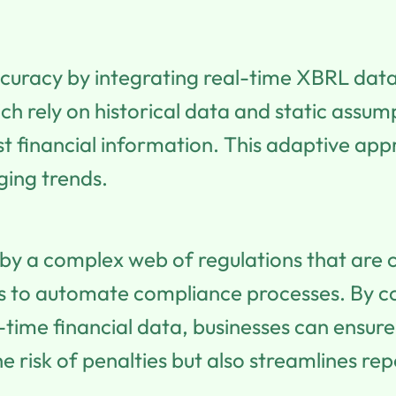
curacy by integrating real-time XBRL data 
h rely on historical data and static assump
st financial information. This adaptive ap
ging trends.
by a complex web of regulations that are co
s to automate compliance processes. By co
-time financial data, businesses can ensu
he risk of penalties but also streamlines re