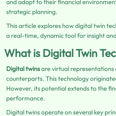
and adapt to their financial environmen
strategic planning.
This article explores how digital twin t
a real-time, dynamic tool for insight and
What is Digital Twin Te
Digital twins
are virtual representations
counterparts. This technology originate
However, its potential extends to the fin
performance.
Digital twins operate on several key prin