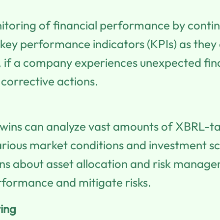
onitoring of financial performance by conti
 key performance indicators (KPIs) as they 
, if a company experiences unexpected finan
corrective actions.
twins can analyze vast amounts of XBRL-ta
various market conditions and investment sce
 about asset allocation and risk manageme
rformance and mitigate risks.
ing