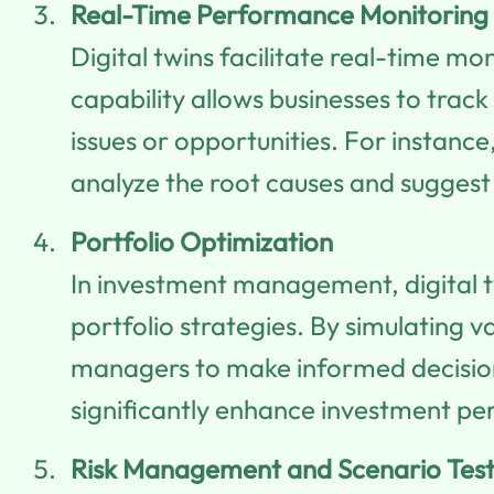
Real-Time Performance Monitoring
Digital twins facilitate real-time m
capability allows businesses to track
issues or opportunities. For instance
analyze the root causes and suggest 
Portfolio Optimization
In investment management, digital 
portfolio strategies. By simulating 
managers to make informed decisions
significantly enhance investment pe
Risk Management and Scenario Test