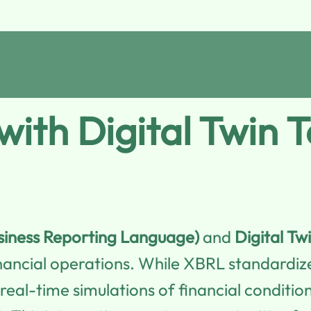
ith Digital Twin 
siness Reporting Language)
and
Digital Tw
ancial operations. While XBRL standardizes
 real-time simulations of financial conditi