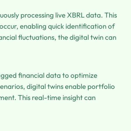
nuously processing live XBRL data. This
occur, enabling quick identification of
cial fluctuations, the digital twin can
gged financial data to optimize
narios, digital twins enable portfolio
nt. This real-time insight can