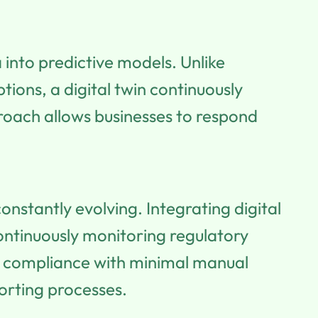
into predictive models. Unlike
tions, a digital twin continuously
proach allows businesses to respond
nstantly evolving. Integrating digital
ntinuously monitoring regulatory
re compliance with minimal manual
porting processes.