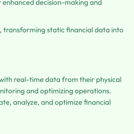
for enhanced decision-making and
 transforming static financial data into
with real-time data from their physical
nitoring and optimizing operations.
late, analyze, and optimize financial