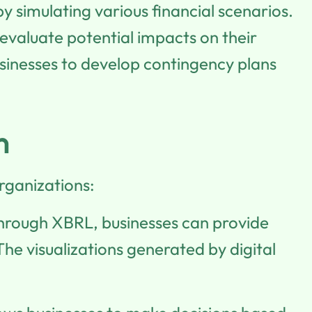
 simulating various financial scenarios.
 evaluate potential impacts on their
sinesses to develop contingency plans
n
rganizations:
 through XBRL, businesses can provide
The visualizations generated by digital