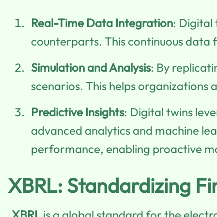
Real-Time Data Integration
: Digital
counterparts. This continuous data 
Simulation and Analysis
: By replicat
scenarios. This helps organizations 
Predictive Insights
: Digital twins lev
advanced analytics and machine lear
performance, enabling proactive 
XBRL: Standardizing Fi
XBRL
is a global standard for the elect