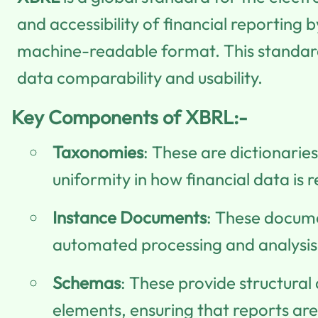
and accessibility of financial reporting
machine-readable format. This standardi
data comparability and usability.
Key Components of XBRL:-
Taxonomies
: These are dictionarie
uniformity in how financial data is 
Instance Documents
: These docume
automated processing and analysis o
Schemas
: These provide structural
elements, ensuring that reports are