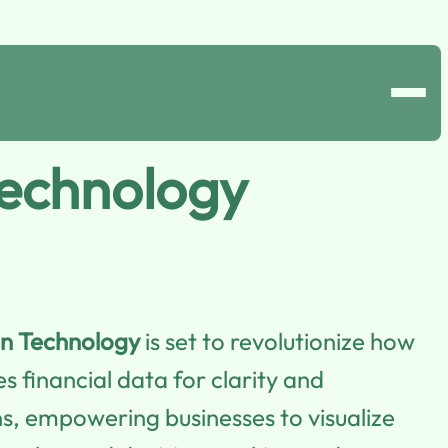
Technology
in Technology
is set to revolutionize how
 financial data for clarity and
ons, empowering businesses to visualize