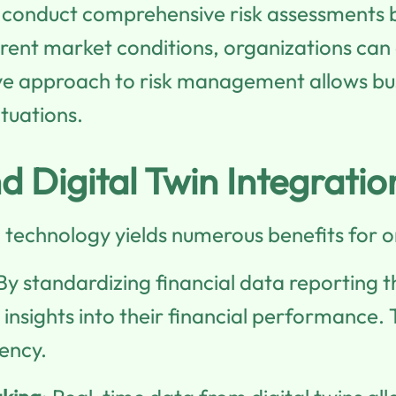
 conduct comprehensive risk assessments by
erent market conditions, organizations can
ive approach to risk management allows bu
ituations.
d Digital Twin Integratio
n technology yields numerous benefits for o
 By standardizing financial data reporting
insights into their financial performance. 
ency.