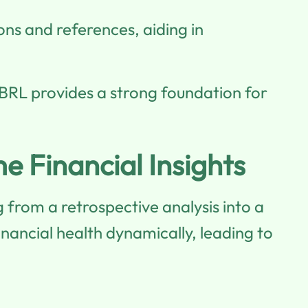
ons and references, aiding in
XBRL provides a strong foundation for
e Financial Insights
 from a retrospective analysis into a
nancial health dynamically, leading to