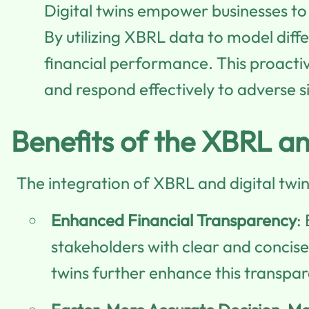
Digital twins empower businesses to
By utilizing XBRL data to model diff
financial performance. This proact
and respond effectively to adverse s
Benefits of the XBRL an
The integration of XBRL and digital twi
Enhanced Financial Transparency
:
stakeholders with clear and concise 
twins further enhance this transpar