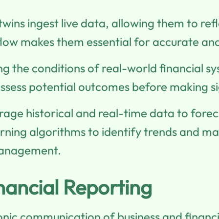
 twins ingest live data, allowing them to ref
flow makes them essential for accurate an
ing the conditions of real-world financial s
assess potential outcomes before making sig
erage historical and real-time data to forec
ning algorithms to identify trends and mak
management.
nancial Reporting
ronic communication of business and financ