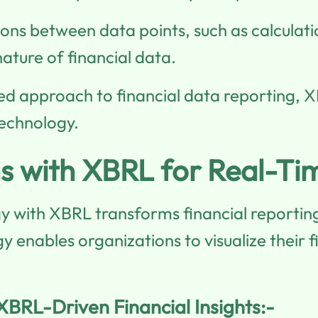
ions between data points, such as calculati
ature of financial data.
ed approach to financial data reporting, 
technology.
ns with XBRL for Real-Tim
gy with XBRL transforms financial reporting
enables organizations to visualize their fi
 XBRL-Driven Financial Insights:-