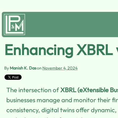
Enhancing XBRL w
By
Manish K. Das
on
November 4, 2024
The intersection of
XBRL (eXtensible Bu
businesses manage and monitor their fin
consistency, digital twins offer dynamic,