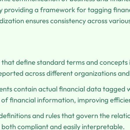
 by providing a framework for tagging finan
zation ensures consistency across various 
s that define standard terms and concepts i
reported across different organizations and 
nts contain actual financial data tagged 
f financial information, improving efficie
 definitions and rules that govern the rela
 both compliant and easily interpretable.