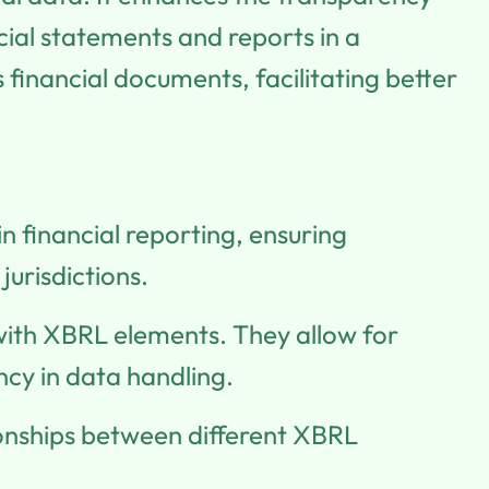
cial statements and reports in a
financial documents, facilitating better
n financial reporting, ensuring
jurisdictions.
with XBRL elements. They allow for
ncy in data handling.
tionships between different XBRL