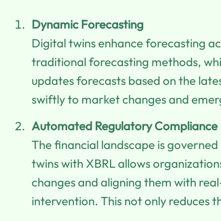
Dynamic Forecasting
Digital twins enhance forecasting ac
traditional forecasting methods, whic
updates forecasts based on the late
swiftly to market changes and emer
Automated Regulatory Compliance
The financial landscape is governed 
twins with XBRL allows organization
changes and aligning them with real
intervention. This not only reduces t