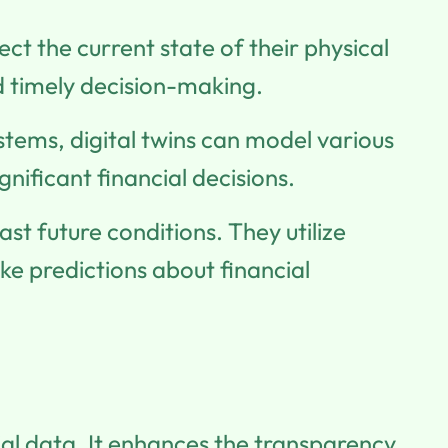
lect the current state of their physical
d timely decision-making.
ystems, digital twins can model various
nificant financial decisions.
ast future conditions. They utilize
e predictions about financial
ial data. It enhances the transparency