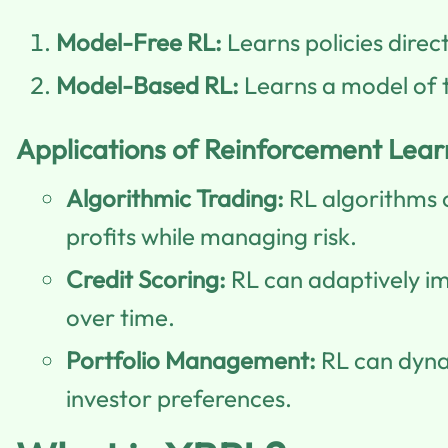
Model-Free RL:
Learns policies direc
Model-Based RL:
Learns a model of t
Applications of Reinforcement Learn
Algorithmic Trading:
RL algorithms c
profits while managing risk.
Credit Scoring:
RL can adaptively i
over time.
Portfolio Management:
RL can dynam
investor preferences.