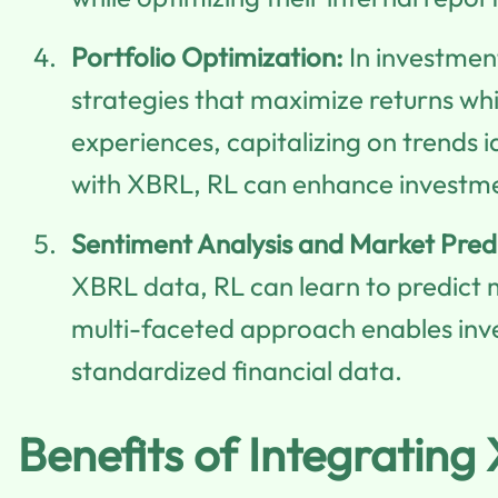
Portfolio Optimization:
In investmen
strategies that maximize returns whi
experiences, capitalizing on trends 
with XBRL, RL can enhance investmen
Sentiment Analysis and Market Predi
XBRL data, RL can learn to predic
multi-faceted approach enables inve
standardized financial data.
Benefits of Integratin