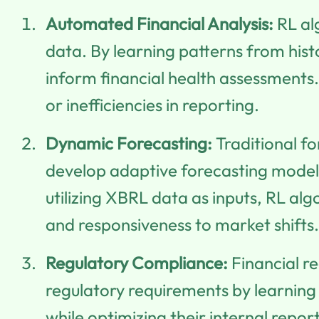
Automated Financial Analysis:
RL al
data. By learning patterns from hist
inform financial health assessments. 
or inefficiencies in reporting.
Dynamic Forecasting:
Traditional fo
develop adaptive forecasting model
utilizing XBRL data as inputs, RL al
and responsiveness to market shifts.
Regulatory Compliance:
Financial re
regulatory requirements by learning 
while optimizing their internal repo