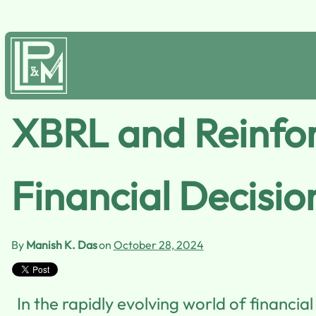
XBRL and Reinfor
Financial Decisio
By
Manish K. Das
on
October 28, 2024
In the rapidly evolving world of financia