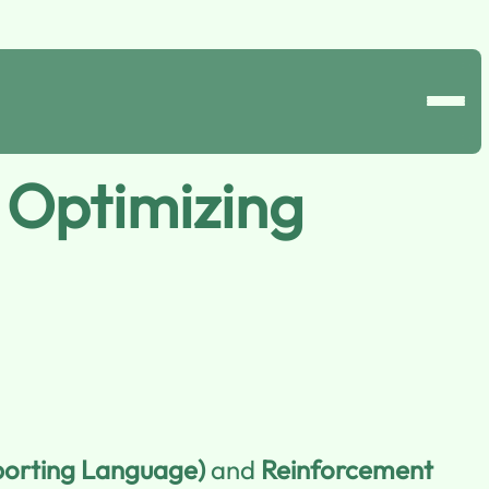
 Optimizing
porting Language)
and
Reinforcement