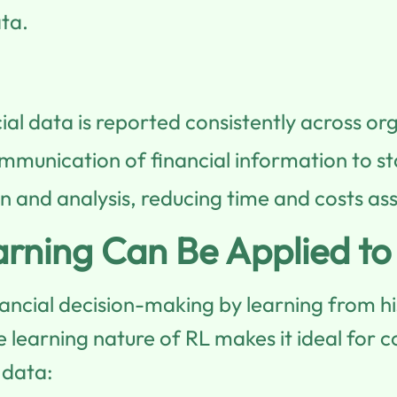
ata.
ial data is reported consistently across org
ommunication of financial information to s
 and analysis, reducing time and costs as
rning Can Be Applied t
ncial decision-making by learning from his
learning nature of RL makes it ideal for c
 data: