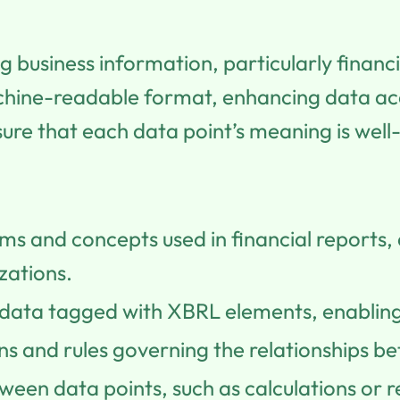
g business information, particularly financ
achine-readable format, enhancing data acc
nsure that each data point’s meaning is well
s and concepts used in financial reports,
zations.
data tagged with XBRL elements, enabling
ons and rules governing the relationships 
tween data points, such as calculations or 