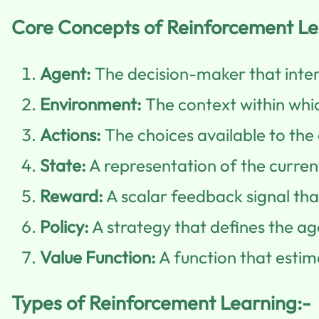
Core Concepts of Reinforcement Le
Agent:
The decision-maker that inter
Environment:
The context within whi
Actions:
The choices available to the 
State:
A representation of the current
Reward:
A scalar feedback signal that
Policy:
A strategy that defines the ag
Value Function:
A function that estim
Types of Reinforcement Learning:-