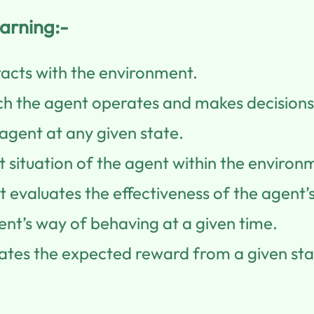
arning:-
acts with the environment.
ch the agent operates and makes decisions
agent at any given state.
 situation of the agent within the environ
 evaluates the effectiveness of the agent’s
ent’s way of behaving at a given time.
ates the expected reward from a given sta