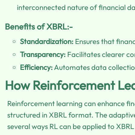
interconnected nature of financial d
Benefits of XBRL:-
Standardization:
Ensures that financ
Transparency:
Facilitates clearer c
Efficiency:
Automates data collection
How Reinforcement Lea
Reinforcement learning can enhance fina
structured in XBRL format. The adaptive 
several ways RL can be applied to XBRL