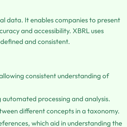
ial data. It enables companies to present
uracy and accessibility. XBRL uses
-defined and consistent.
 allowing consistent understanding of
 automated processing and analysis.
between different concepts in a taxonomy.
references, which aid in understanding the