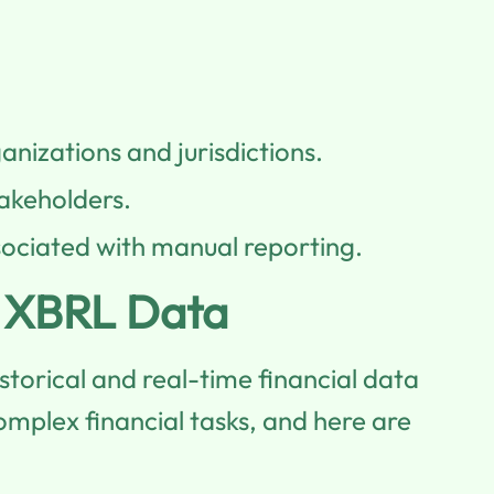
anizations and jurisdictions.
takeholders.
sociated with manual reporting.
o XBRL Data
torical and real-time financial data
omplex financial tasks, and here are