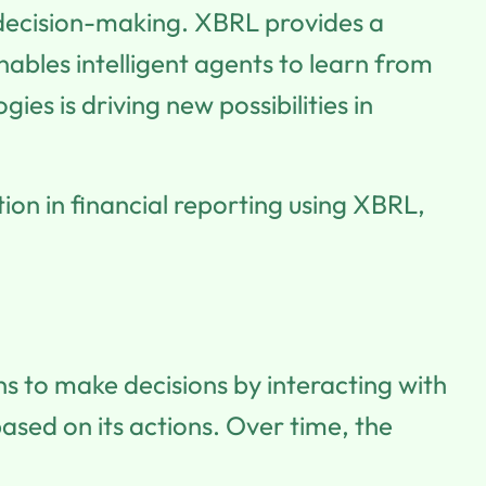
 decision-making. XBRL provides a
ables intelligent agents to learn from
s is driving new possibilities in
tion in financial reporting using XBRL,
ns to make decisions by interacting with
ased on its actions. Over time, the