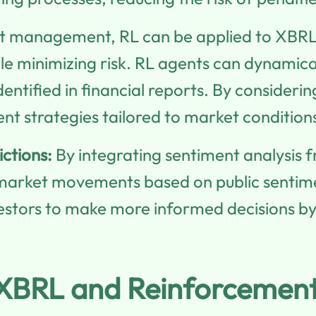
t management, RL can be applied to XBRL-
le minimizing risk. RL agents can dynamica
identified in financial reports. By conside
t strategies tailored to market condition
ctions:
By integrating sentiment analysis 
t market movements based on public senti
stors to make more informed decisions by 
g XBRL and Reinforcemen