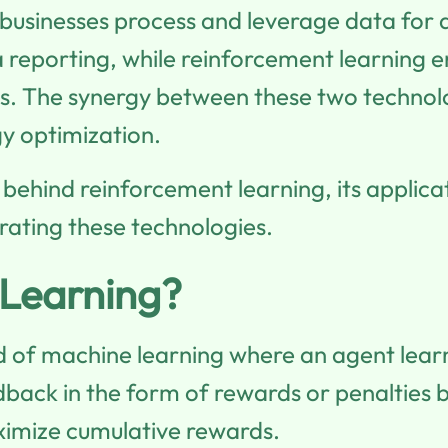
businesses process and leverage data for
reporting, while reinforcement learning en
. The synergy between these two technologie
gy optimization.
s behind reinforcement learning, its applica
rating these technologies.
 Learning?
ld of machine learning where an agent lear
back in the form of rewards or penalties b
ximize cumulative rewards.