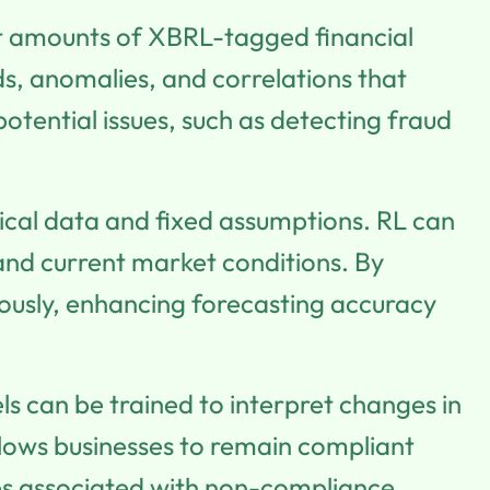
t amounts of XBRL-tagged financial
ds, anomalies, and correlations that
otential issues, such as detecting fraud
rical data and fixed assumptions. RL can
nd current market conditions. By
nuously, enhancing forecasting accuracy
ls can be trained to interpret changes in
llows businesses to remain compliant
ties associated with non-compliance.