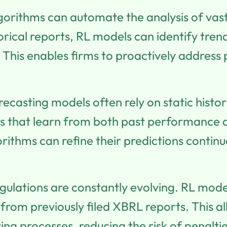
gorithms can automate the analysis of vas
orical reports, RL models can identify tren
This enables firms to proactively address p
recasting models often rely on static histo
s that learn from both past performance a
gorithms can refine their predictions conti
gulations are constantly evolving. RL mode
from previously filed XBRL reports. This a
rting processes, reducing the risk of penal