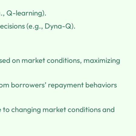
., Q-learning).
ecisions (e.g., Dyna-Q).
ased on market conditions, maximizing
from borrowers’ repayment behaviors
se to changing market conditions and