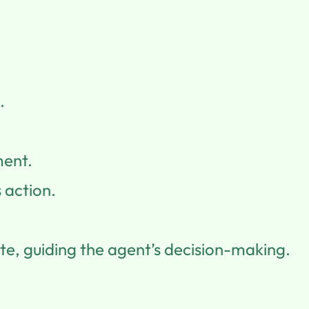
.
ment.
 action.
te, guiding the agent’s decision-making.