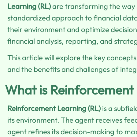
Learning (RL)
are transforming the way 
standardized approach to financial data 
their environment and optimize decisions
financial analysis, reporting, and strate
This article will explore the key concept
and the benefits and challenges of integ
What is Reinforcement
Reinforcement Learning (RL)
is a subfie
its environment. The agent receives feed
agent refines its decision-making to ma