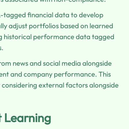
tagged financial data to develop
lly adjust portfolios based on learned
ring historical performance data tagged
s.
from news and social media alongside
ment and company performance. This
considering external factors alongside
t Learning