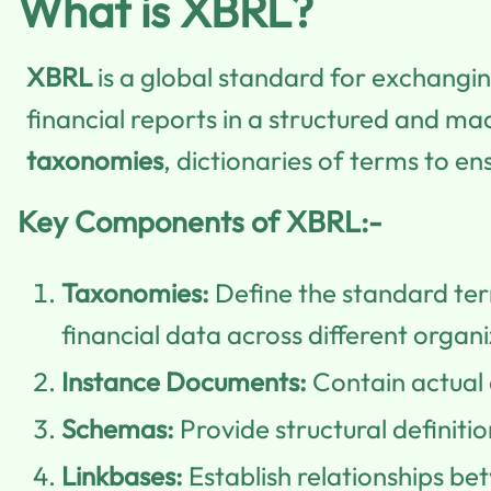
What is XBRL?
XBRL
is a global standard for exchangin
financial reports in a structured and m
taxonomies
, dictionaries of terms to e
Key Components of XBRL:-
Taxonomies:
Define the standard term
financial data across different organi
Instance Documents:
Contain actual 
Schemas:
Provide structural definiti
Linkbases:
Establish relationships be