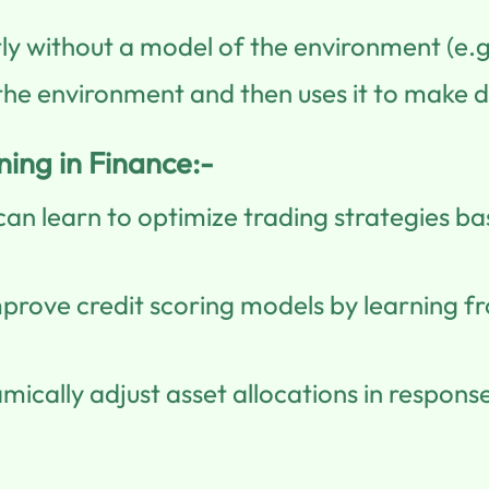
tly without a model of the environment (e.g
he environment and then uses it to make d
ing in Finance:-
an learn to optimize trading strategies b
mprove credit scoring models by learning 
ically adjust asset allocations in respon