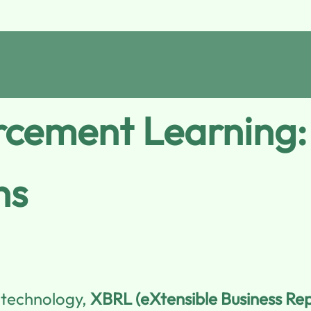
cement Learning:
ns
l technology,
XBRL (eXtensible Business Re